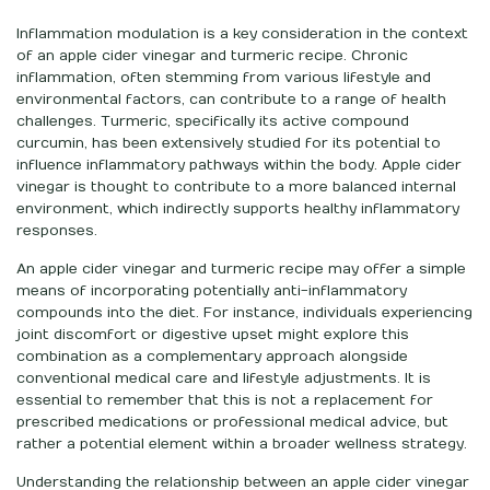
Inflammation modulation is a key consideration in the context
of an apple cider vinegar and turmeric recipe. Chronic
inflammation, often stemming from various lifestyle and
environmental factors, can contribute to a range of health
challenges. Turmeric, specifically its active compound
curcumin, has been extensively studied for its potential to
influence inflammatory pathways within the body. Apple cider
vinegar is thought to contribute to a more balanced internal
environment, which indirectly supports healthy inflammatory
responses.
An apple cider vinegar and turmeric recipe may offer a simple
means of incorporating potentially anti-inflammatory
compounds into the diet. For instance, individuals experiencing
joint discomfort or digestive upset might explore this
combination as a complementary approach alongside
conventional medical care and lifestyle adjustments. It is
essential to remember that this is not a replacement for
prescribed medications or professional medical advice, but
rather a potential element within a broader wellness strategy.
Understanding the relationship between an apple cider vinegar