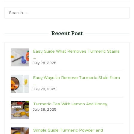
Search
for:
Recent Post
Easy Guide What Removes Turmeric Stains
…
July 28, 2025
Easy Ways to Remove Turmeric Stain from
…
July 28, 2025
Turmeric Tea With Lemon And Honey
July 28, 2025
Simple Guide Turmeric Powder and