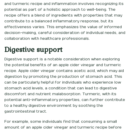
and turmeric recipe and inflammation involves recognizing its
potential as part of a holistic approach to well-being. The
recipe offers a blend of ingredients with properties that may
contribute to a balanced inflammatory response, but its
effectiveness varies. This emphasizes the value of informed
decision-making, careful consideration of individual needs, and
collaboration with healthcare professionals.
Digestive support
Digestive support is a notable consideration when exploring
the potential benefits of an apple cider vinegar and turmeric
recipe. Apple cider vinegar contains acetic acid, which may aid
digestion by promoting the production of stomach acid. This
can be particularly helpful for individuals who experience low
stomach acid levels, a condition that can lead to digestive
discomfort and nutrient malabsorption. Turmeric, with its
potential anti-inflammatory properties, can further contribute
to a healthy digestive environment by soothing the
gastrointestinal tract.
For example, some individuals find that consuming a small
amount of an apple cider vinegar and turmeric recipe before