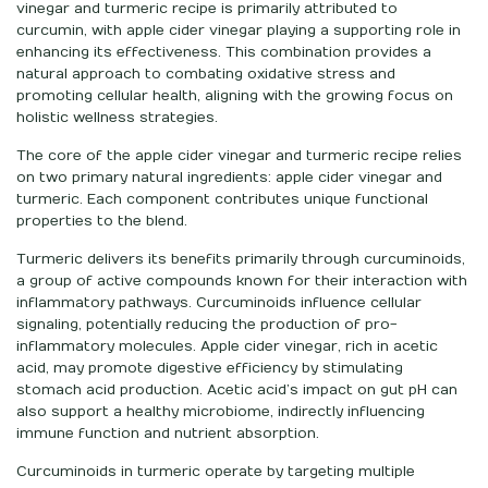
vinegar and turmeric recipe is primarily attributed to
curcumin, with apple cider vinegar playing a supporting role in
enhancing its effectiveness. This combination provides a
natural approach to combating oxidative stress and
promoting cellular health, aligning with the growing focus on
holistic wellness strategies.
The core of the apple cider vinegar and turmeric recipe relies
on two primary natural ingredients: apple cider vinegar and
turmeric. Each component contributes unique functional
properties to the blend.
Turmeric delivers its benefits primarily through curcuminoids,
a group of active compounds known for their interaction with
inflammatory pathways. Curcuminoids influence cellular
signaling, potentially reducing the production of pro-
inflammatory molecules. Apple cider vinegar, rich in acetic
acid, may promote digestive efficiency by stimulating
stomach acid production. Acetic acid’s impact on gut pH can
also support a healthy microbiome, indirectly influencing
immune function and nutrient absorption.
Curcuminoids in turmeric operate by targeting multiple