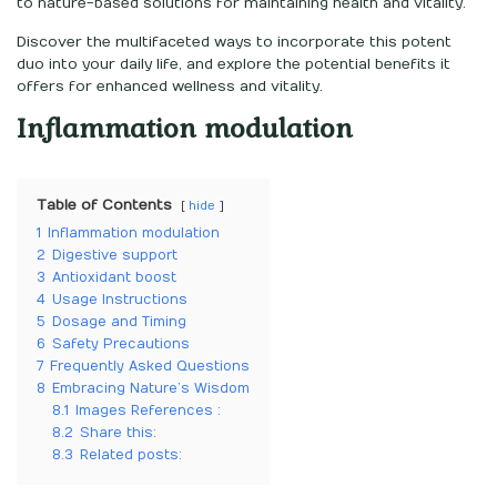
to nature-based solutions for maintaining health and vitality.
Discover the multifaceted ways to incorporate this potent
duo into your daily life, and explore the potential benefits it
offers for enhanced wellness and vitality.
Inflammation modulation
Table of Contents
hide
1
Inflammation modulation
2
Digestive support
3
Antioxidant boost
4
Usage Instructions
5
Dosage and Timing
6
Safety Precautions
7
Frequently Asked Questions
8
Embracing Nature’s Wisdom
8.1
Images References :
8.2
Share this:
8.3
Related posts: