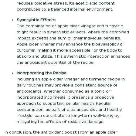
reduces oxidative stress. Its acetic acid content
contributes to a balanced internal environment.
Synergistic Effects
The combination of apple cider vinegar and turmeric
might result in synergistic effects, where the combined
impact exceeds the sum of their individual benefits.
Apple cider vinegar may enhance the bioavailability of
curcumin, making it more accessible for the body to
absorb and utilize. This synergistic interaction enhances
the antioxidant potential of the recipe.
Incorporating the Recipe
Including an apple cider vinegar and turmeric recipe in
daily routines may provide a consistent source of
antioxidants. Whether consumed as a tonic or
incorporated into meals, it presents a proactive
approach to supporting cellular health. Regular
consumption, as part of a balanced diet and healthy
lifestyle, can contribute to long-term well-being by
mitigating the effects of oxidative damage.
In conclusion, the antioxidant boost from an apple cider