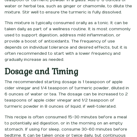
water or herbal tea, such as ginger or chamomile, to dilute the
mixture. Stir well to ensure the turmeric is fully dissolved.
This mixture is typically consumed orally as a tonic. It can be
taken daily as part of a wellness routine. It is most commonly
used to support digestion, address mild inflammation, or
provide a boost of antioxidants. The frequency of use
depends on individual tolerance and desired effects, but it is
often recommended to start with a lower frequency and
gradually increase as needed.
Dosage and Timing
The recommended starting dosage is 1 teaspoon of apple
cider vinegar and 1/4 teaspoon of turmeric powder, diluted in
6 ounces of water or tea. The dosage can be increased to 2
teaspoons of apple cider vinegar and 1/2 teaspoon of
turmeric powder in 8 ounces of liquid, if well-tolerated.
This recipe is often consumed 15-30 minutes before a meal
to potentially aid digestion, or in the morning on an empty
stomach. If using for sleep, consume 30-60 minutes before
bedtime. It can be taken once or twice daily, but continuous