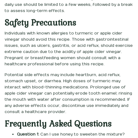
daily use should be limited to a few weeks, followed by a break
to assess long-term effects.
Safety Precautions
Individuals with known allergies to turmeric or apple cider
vinegar should avoid this recipe. Those with gastrointestinal
issues, such as ulcers, gastritis, or acid reflux, should exercise
extreme caution due to the acidity of apple cider vinegar.
Pregnant or breastfeeding women should consult with a
healthcare professional before using this recipe.
Potential side effects may include heartburn, acid reflux,
stomach upset, or diarrhea. High doses of turmeric may
interact with blood-thinning medications. Prolonged use of
apple cider vinegar can potentially erode tooth enamel; rinsing
the mouth with water after consumption is recommended. If
any adverse effects occur, discontinue use immediately and
consult a healthcare provider.
Frequently Asked Questions
Question 1:
Can I use honey to sweeten the mixture?