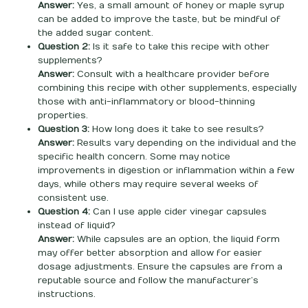
Answer:
Yes, a small amount of honey or maple syrup
can be added to improve the taste, but be mindful of
the added sugar content.
Question 2:
Is it safe to take this recipe with other
supplements?
Answer:
Consult with a healthcare provider before
combining this recipe with other supplements, especially
those with anti-inflammatory or blood-thinning
properties.
Question 3:
How long does it take to see results?
Answer:
Results vary depending on the individual and the
specific health concern. Some may notice
improvements in digestion or inflammation within a few
days, while others may require several weeks of
consistent use.
Question 4:
Can I use apple cider vinegar capsules
instead of liquid?
Answer:
While capsules are an option, the liquid form
may offer better absorption and allow for easier
dosage adjustments. Ensure the capsules are from a
reputable source and follow the manufacturer’s
instructions.