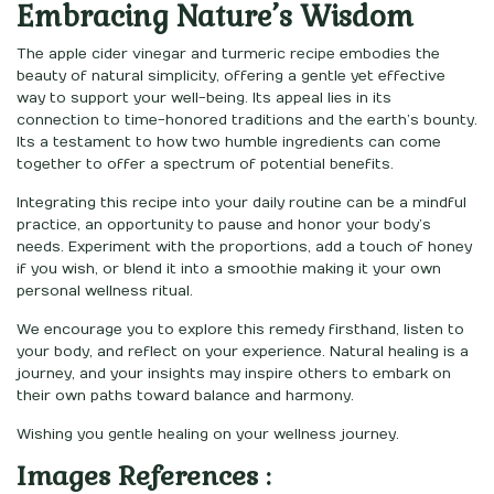
Embracing Nature’s Wisdom
The apple cider vinegar and turmeric recipe embodies the
beauty of natural simplicity, offering a gentle yet effective
way to support your well-being. Its appeal lies in its
connection to time-honored traditions and the earth’s bounty.
Its a testament to how two humble ingredients can come
together to offer a spectrum of potential benefits.
Integrating this recipe into your daily routine can be a mindful
practice, an opportunity to pause and honor your body’s
needs. Experiment with the proportions, add a touch of honey
if you wish, or blend it into a smoothie making it your own
personal wellness ritual.
We encourage you to explore this remedy firsthand, listen to
your body, and reflect on your experience. Natural healing is a
journey, and your insights may inspire others to embark on
their own paths toward balance and harmony.
Wishing you gentle healing on your wellness journey.
Images References :