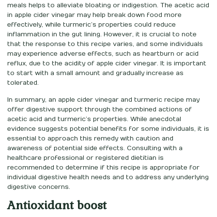
meals helps to alleviate bloating or indigestion. The acetic acid
in apple cider vinegar may help break down food more
effectively, while turmeric’s properties could reduce
inflammation in the gut lining. However, it is crucial to note
that the response to this recipe varies, and some individuals
may experience adverse effects, such as heartburn or acid
reflux, due to the acidity of apple cider vinegar. It is important
to start with a small amount and gradually increase as
tolerated.
In summary, an apple cider vinegar and turmeric recipe may
offer digestive support through the combined actions of
acetic acid and turmeric’s properties. While anecdotal
evidence suggests potential benefits for some individuals, it is
essential to approach this remedy with caution and
awareness of potential side effects. Consulting with a
healthcare professional or registered dietitian is
recommended to determine if this recipe is appropriate for
individual digestive health needs and to address any underlying
digestive concerns.
Antioxidant boost