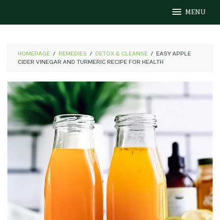
Skip
MENU
to
content
HOMEPAGE
/
REMEDIES
/
DETOX & CLEANSE
/
EASY APPLE
CIDER VINEGAR AND TURMERIC RECIPE FOR HEALTH