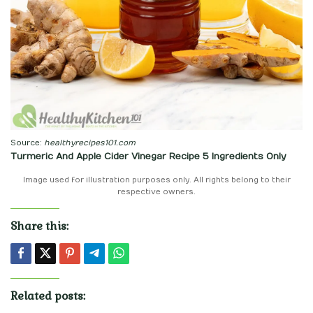
Source:
healthyrecipes101.com
Turmeric And Apple Cider Vinegar Recipe 5 Ingredients Only
Image used for illustration purposes only. All rights belong to their
respective owners.
Share this:
Related posts: