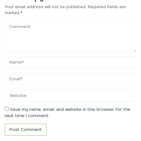
Your email address will not be published.
Required fields are
marked
*
Save my name, email, and website in this browser for the
next time I comment.