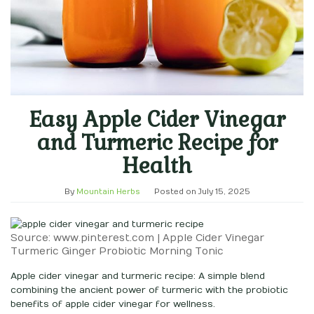
Easy Apple Cider Vinegar
and Turmeric Recipe for
Health
By
Mountain Herbs
Posted on
July 15, 2025
Source: www.pinterest.com | Apple Cider Vinegar
Turmeric Ginger Probiotic Morning Tonic
Apple cider vinegar and turmeric recipe: A simple blend
combining the ancient power of turmeric with the probiotic
benefits of apple cider vinegar for wellness.