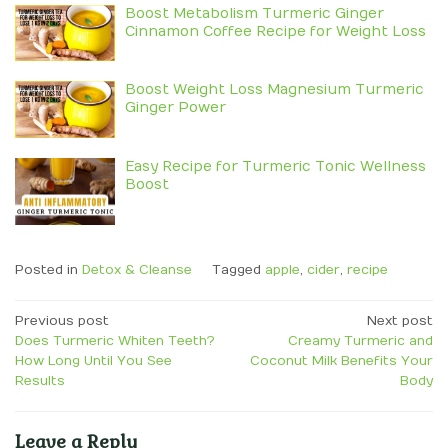
Boost Metabolism Turmeric Ginger
Cinnamon Coffee Recipe for Weight Loss
Boost Weight Loss Magnesium Turmeric
Ginger Power
Easy Recipe for Turmeric Tonic Wellness
Boost
Posted in
Detox & Cleanse
Tagged
apple
,
cider
,
recipe
Post
Previous post
Next post
Does Turmeric Whiten Teeth?
Creamy Turmeric and
navigation
How Long Until You See
Coconut Milk Benefits Your
Results
Body
Leave a Reply