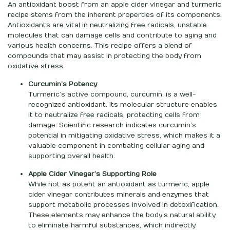
An antioxidant boost from an apple cider vinegar and turmeric
recipe stems from the inherent properties of its components.
Antioxidants are vital in neutralizing free radicals, unstable
molecules that can damage cells and contribute to aging and
various health concerns. This recipe offers a blend of
compounds that may assist in protecting the body from
oxidative stress.
Curcumin’s Potency
Turmeric’s active compound, curcumin, is a well-
recognized antioxidant. Its molecular structure enables
it to neutralize free radicals, protecting cells from
damage. Scientific research indicates curcumin’s
potential in mitigating oxidative stress, which makes it a
valuable component in combating cellular aging and
supporting overall health.
Apple Cider Vinegar’s Supporting Role
While not as potent an antioxidant as turmeric, apple
cider vinegar contributes minerals and enzymes that
support metabolic processes involved in detoxification.
These elements may enhance the body’s natural ability
to eliminate harmful substances, which indirectly