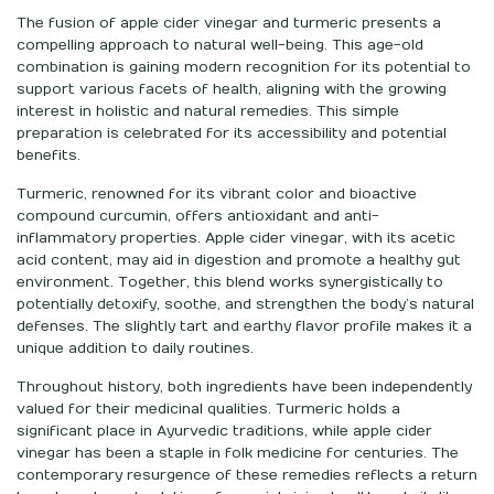
The fusion of apple cider vinegar and turmeric presents a
compelling approach to natural well-being. This age-old
combination is gaining modern recognition for its potential to
support various facets of health, aligning with the growing
interest in holistic and natural remedies. This simple
preparation is celebrated for its accessibility and potential
benefits.
Turmeric, renowned for its vibrant color and bioactive
compound curcumin, offers antioxidant and anti-
inflammatory properties. Apple cider vinegar, with its acetic
acid content, may aid in digestion and promote a healthy gut
environment. Together, this blend works synergistically to
potentially detoxify, soothe, and strengthen the body’s natural
defenses. The slightly tart and earthy flavor profile makes it a
unique addition to daily routines.
Throughout history, both ingredients have been independently
valued for their medicinal qualities. Turmeric holds a
significant place in Ayurvedic traditions, while apple cider
vinegar has been a staple in folk medicine for centuries. The
contemporary resurgence of these remedies reflects a return