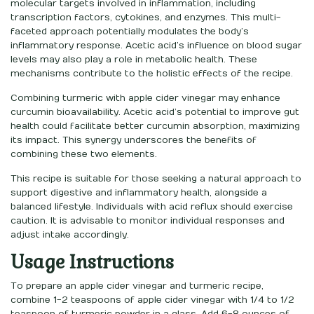
molecular targets involved in inflammation, including
transcription factors, cytokines, and enzymes. This multi-
faceted approach potentially modulates the body’s
inflammatory response. Acetic acid’s influence on blood sugar
levels may also play a role in metabolic health. These
mechanisms contribute to the holistic effects of the recipe.
Combining turmeric with apple cider vinegar may enhance
curcumin bioavailability. Acetic acid’s potential to improve gut
health could facilitate better curcumin absorption, maximizing
its impact. This synergy underscores the benefits of
combining these two elements.
This recipe is suitable for those seeking a natural approach to
support digestive and inflammatory health, alongside a
balanced lifestyle. Individuals with acid reflux should exercise
caution. It is advisable to monitor individual responses and
adjust intake accordingly.
Usage Instructions
To prepare an apple cider vinegar and turmeric recipe,
combine 1-2 teaspoons of apple cider vinegar with 1/4 to 1/2
teaspoon of turmeric powder in a glass. Add 6-8 ounces of