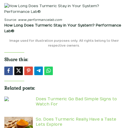
Source:
www.performancelab.com
How Long Does Turmeric Stay in Your System? Performance
Lab®
Image used for illustration purposes only. All rights belong to their
respective owners.
Share this:
Related posts:
Does Turmeric Go Bad Simple Signs to
Watch For
So, Does Turmeric Really Have a Taste
Lets Explore