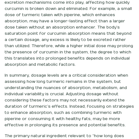
excretion mechanisms come into play, affecting how quickly
curcumin is broken down and eliminated. For example, a small
dose of turmeric taken with piperine, which enhances
absorption, may have a longer-lasting effect than a larger
dose taken without an absorption enhancer. The body’s
saturation point for curcumin absorption means that beyond
a certain dosage, any excess is likely to be excreted rather
than utilized. Therefore, while a higher initial dose may prolong
the presence of curcumin in the system, the degree to which
this translates into prolonged benefits depends on individual
absorption and metabolic factors.
In summary, dosage levels are a critical consideration when
assessing how long turmeric remains in the system, but
understanding the nuances of absorption, metabolism, and
individual variability is crucial. Adjusting dosage without
considering these factors may not necessarily extend the
duration of turmeric’s effects. Instead, focusing on strategies
to enhance absorption, such as combining turmeric with
piperine or consuming it with healthy fats, may be more
effective in prolonging its presence and potential benefits.
The primary natural ingredient relevant to “how long does