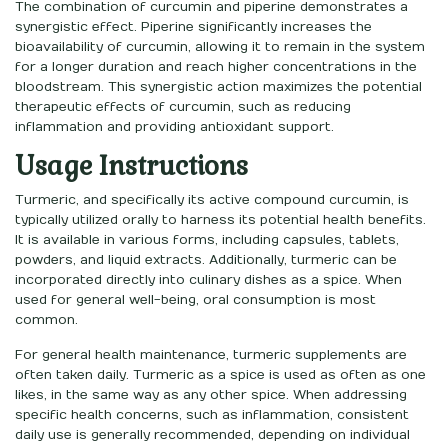
The combination of curcumin and piperine demonstrates a
synergistic effect. Piperine significantly increases the
bioavailability of curcumin, allowing it to remain in the system
for a longer duration and reach higher concentrations in the
bloodstream. This synergistic action maximizes the potential
therapeutic effects of curcumin, such as reducing
inflammation and providing antioxidant support.
Usage Instructions
Turmeric, and specifically its active compound curcumin, is
typically utilized orally to harness its potential health benefits.
It is available in various forms, including capsules, tablets,
powders, and liquid extracts. Additionally, turmeric can be
incorporated directly into culinary dishes as a spice. When
used for general well-being, oral consumption is most
common.
For general health maintenance, turmeric supplements are
often taken daily. Turmeric as a spice is used as often as one
likes, in the same way as any other spice. When addressing
specific health concerns, such as inflammation, consistent
daily use is generally recommended, depending on individual