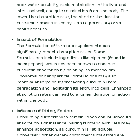
poor water solubility, rapid metabolism in the liver and
intestinal wall, and quick elimination from the body. The
lower the absorption rate, the shorter the duration
curcumin remains in the system to potentially offer
health benefits.
Impact of Formulation
The formulation of turmeric supplements can
significantly impact absorption rates. Some
formulations include ingredients like piperine (found in
black pepper), which has been shown to enhance
curcumin absorption by inhibiting its metabolism.
Liposomal or nanoparticle formulations may also
improve absorption by protecting curcumin from
degradation and facilitating its entry into cells. Enhanced
absorption rates can lead to a longer duration of action
within the body.
Influence of Dietary Factors
Consuming turmeric with certain foods can influence its
absorption. For instance, pairing turmeric with fats may
enhance absorption, as curcumin is fat-soluble.
Conversely, other dietary components may interfere