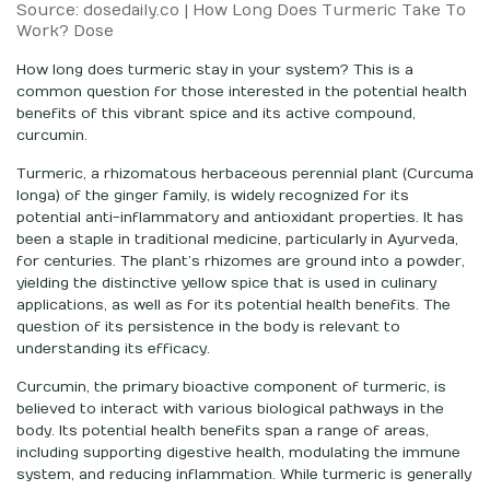
Source: dosedaily.co | How Long Does Turmeric Take To
Work? Dose
How long does turmeric stay in your system? This is a
common question for those interested in the potential health
benefits of this vibrant spice and its active compound,
curcumin.
Turmeric, a rhizomatous herbaceous perennial plant (Curcuma
longa) of the ginger family, is widely recognized for its
potential anti-inflammatory and antioxidant properties. It has
been a staple in traditional medicine, particularly in Ayurveda,
for centuries. The plant’s rhizomes are ground into a powder,
yielding the distinctive yellow spice that is used in culinary
applications, as well as for its potential health benefits. The
question of its persistence in the body is relevant to
understanding its efficacy.
Curcumin, the primary bioactive component of turmeric, is
believed to interact with various biological pathways in the
body. Its potential health benefits span a range of areas,
including supporting digestive health, modulating the immune
system, and reducing inflammation. While turmeric is generally