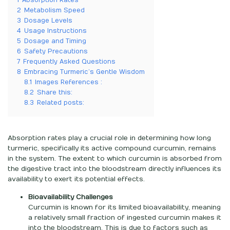
1
Absorption Rates
2
Metabolism Speed
3
Dosage Levels
4
Usage Instructions
5
Dosage and Timing
6
Safety Precautions
7
Frequently Asked Questions
8
Embracing Turmeric’s Gentle Wisdom
8.1
Images References :
8.2
Share this:
8.3
Related posts:
Absorption rates play a crucial role in determining how long
turmeric, specifically its active compound curcumin, remains
in the system. The extent to which curcumin is absorbed from
the digestive tract into the bloodstream directly influences its
availability to exert its potential effects.
Bioavailability Challenges
Curcumin is known for its limited bioavailability, meaning
a relatively small fraction of ingested curcumin makes it
into the bloodstream. This is due to factors such as