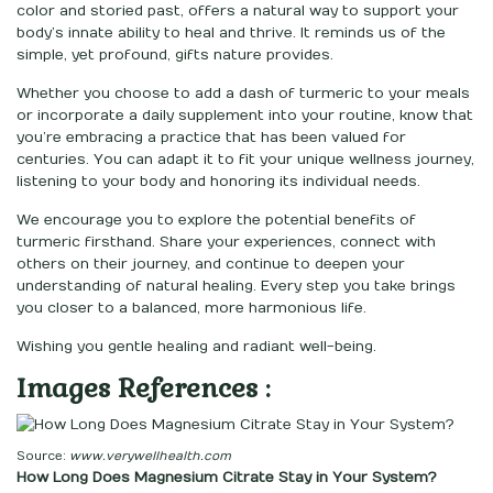
color and storied past, offers a natural way to support your
body’s innate ability to heal and thrive. It reminds us of the
simple, yet profound, gifts nature provides.
Whether you choose to add a dash of turmeric to your meals
or incorporate a daily supplement into your routine, know that
you’re embracing a practice that has been valued for
centuries. You can adapt it to fit your unique wellness journey,
listening to your body and honoring its individual needs.
We encourage you to explore the potential benefits of
turmeric firsthand. Share your experiences, connect with
others on their journey, and continue to deepen your
understanding of natural healing. Every step you take brings
you closer to a balanced, more harmonious life.
Wishing you gentle healing and radiant well-being.
Images References :
Source:
www.verywellhealth.com
How Long Does Magnesium Citrate Stay in Your System?