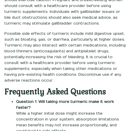
should exercise caution. Pregnant and breastfeeding women
should consult with a healthcare provider before using
turmeric supplements. Individuals with gallbladder issues or
bile duct obstructions should also seek medical advice, as
turmeric may stimulate gallbladder contractions.
Possible side effects of turmeric include mild digestive upset,
such as bloating, gas, or diarrhea, particularly at higher doses.
Turmeric may also interact with certain medications, including
blood thinners (anticoagulants) and antiplatelet drugs,
potentially increasing the risk of bleeding. It is crucial to
consult with a healthcare provider before using turmeric
supplements, especially when taking other medications or
having pre-existing health conditions. Discontinue use if any
adverse reactions occur.
Frequently Asked Questions
Question 1: Will taking more turmeric make it work
faster?
While a higher initial dose might increase the
concentration in your system, absorption limitations
mean benefits may not increase proportionally, and