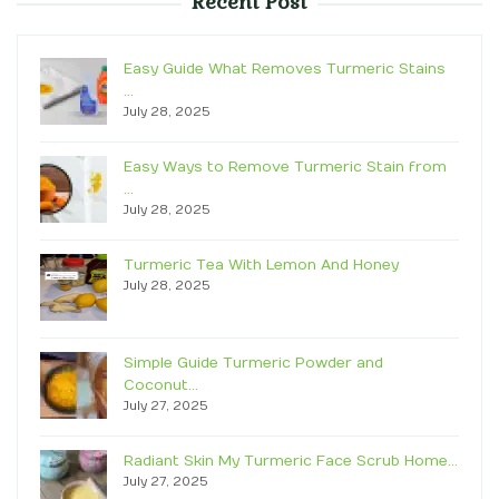
Recent Post
Easy Guide What Removes Turmeric Stains
…
July 28, 2025
Easy Ways to Remove Turmeric Stain from
…
July 28, 2025
Turmeric Tea With Lemon And Honey
July 28, 2025
Simple Guide Turmeric Powder and
Coconut…
July 27, 2025
Radiant Skin My Turmeric Face Scrub Home…
July 27, 2025