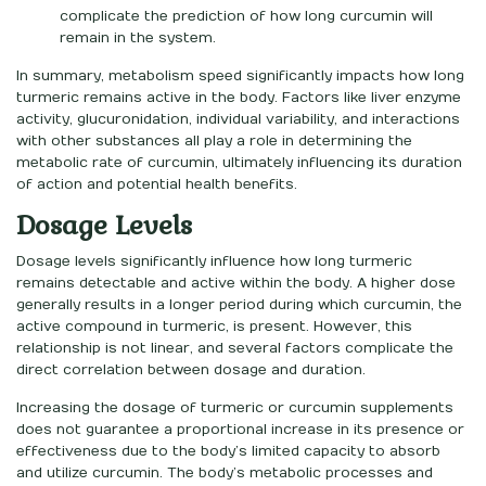
complicate the prediction of how long curcumin will
remain in the system.
In summary, metabolism speed significantly impacts how long
turmeric remains active in the body. Factors like liver enzyme
activity, glucuronidation, individual variability, and interactions
with other substances all play a role in determining the
metabolic rate of curcumin, ultimately influencing its duration
of action and potential health benefits.
Dosage Levels
Dosage levels significantly influence how long turmeric
remains detectable and active within the body. A higher dose
generally results in a longer period during which curcumin, the
active compound in turmeric, is present. However, this
relationship is not linear, and several factors complicate the
direct correlation between dosage and duration.
Increasing the dosage of turmeric or curcumin supplements
does not guarantee a proportional increase in its presence or
effectiveness due to the body’s limited capacity to absorb
and utilize curcumin. The body’s metabolic processes and