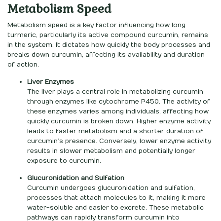
Metabolism Speed
Metabolism speed is a key factor influencing how long
turmeric, particularly its active compound curcumin, remains
in the system. It dictates how quickly the body processes and
breaks down curcumin, affecting its availability and duration
of action.
Liver Enzymes
The liver plays a central role in metabolizing curcumin
through enzymes like cytochrome P450. The activity of
these enzymes varies among individuals, affecting how
quickly curcumin is broken down. Higher enzyme activity
leads to faster metabolism and a shorter duration of
curcumin’s presence. Conversely, lower enzyme activity
results in slower metabolism and potentially longer
exposure to curcumin.
Glucuronidation and Sulfation
Curcumin undergoes glucuronidation and sulfation,
processes that attach molecules to it, making it more
water-soluble and easier to excrete. These metabolic
pathways can rapidly transform curcumin into