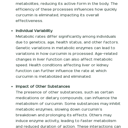
metabolites, reducing its active form in the body. The
efficiency of these processes influences how quickly
curcumin is eliminated, impacting its overall
effectiveness.
Individual Variability
Metabolic rates differ significantly among individuals
due to genetics, age, health status, and other factors.
Genetic variations in metabolic enzymes can lead to
variations in how curcumin is processed. Age-related
changes in liver function can also affect metabolic
speed. Health conditions affecting liver or kidney
function can further influence the rate at which
curcumin is metabolized and eliminated.
Impact of Other Substances
The presence of other substances, such as certain
medications or dietary compounds, can influence the
metabolism of curcumin. Some substances may inhibit
metabolic enzymes, slowing down curcumin’s
breakdown and prolonging its effects. Others may
induce enzyme activity, leading to faster metabolism
and reduced duration of action. These interactions can