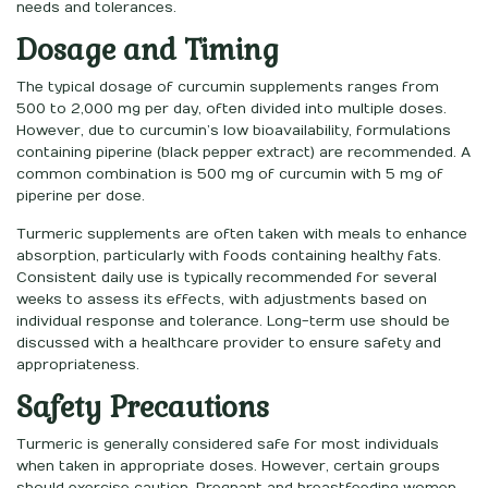
needs and tolerances.
Dosage and Timing
The typical dosage of curcumin supplements ranges from
500 to 2,000 mg per day, often divided into multiple doses.
However, due to curcumin’s low bioavailability, formulations
containing piperine (black pepper extract) are recommended. A
common combination is 500 mg of curcumin with 5 mg of
piperine per dose.
Turmeric supplements are often taken with meals to enhance
absorption, particularly with foods containing healthy fats.
Consistent daily use is typically recommended for several
weeks to assess its effects, with adjustments based on
individual response and tolerance. Long-term use should be
discussed with a healthcare provider to ensure safety and
appropriateness.
Safety Precautions
Turmeric is generally considered safe for most individuals
when taken in appropriate doses. However, certain groups