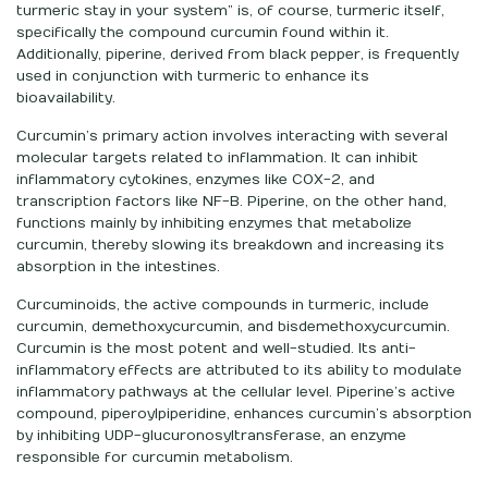
turmeric stay in your system” is, of course, turmeric itself,
specifically the compound curcumin found within it.
Additionally, piperine, derived from black pepper, is frequently
used in conjunction with turmeric to enhance its
bioavailability.
Curcumin’s primary action involves interacting with several
molecular targets related to inflammation. It can inhibit
inflammatory cytokines, enzymes like COX-2, and
transcription factors like NF-B. Piperine, on the other hand,
functions mainly by inhibiting enzymes that metabolize
curcumin, thereby slowing its breakdown and increasing its
absorption in the intestines.
Curcuminoids, the active compounds in turmeric, include
curcumin, demethoxycurcumin, and bisdemethoxycurcumin.
Curcumin is the most potent and well-studied. Its anti-
inflammatory effects are attributed to its ability to modulate
inflammatory pathways at the cellular level. Piperine’s active
compound, piperoylpiperidine, enhances curcumin’s absorption
by inhibiting UDP-glucuronosyltransferase, an enzyme
responsible for curcumin metabolism.