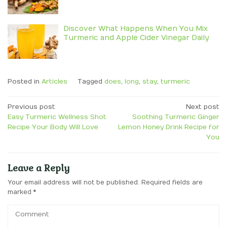
Discover What Happens When You Mix
Turmeric and Apple Cider Vinegar Daily
Posted in
Articles
Tagged
does
,
long
,
stay
,
turmeric
Post
Previous post
Next post
Easy Turmeric Wellness Shot
Soothing Turmeric Ginger
navigation
Recipe Your Body Will Love
Lemon Honey Drink Recipe for
You
Leave a Reply
Your email address will not be published.
Required fields are
marked
*