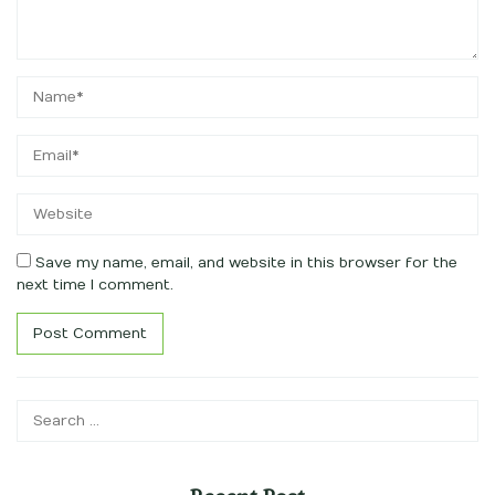
Save my name, email, and website in this browser for the
next time I comment.
Search
for: