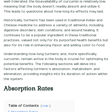
well-tolerated, the bioavailability of curcumin is relatively low,
meaning that the body doesn’t readily absorb and utilize it.
This leads to questions about how long its effects may last.
Historically, turmeric has been used in traditional Indian and
Chinese medicine to address a variety of ailments, including
digestive disorders, skin conditions, and wound healing. It
continues to be a popular ingredient in these traditional
practices, valued not only for its purported health benefits but
also for its role in enhancing flavor and adding color to food.
Understanding how long turmeric and, more specifically,
curcumin, remain active in the body is crucial for optimizing its
potential benefits. The following sections will delve into
factors affecting turmeric’s absorption, metabolism, and
elimination, providing insights into its duration of action within
the system.
Absorption Rates
Table of Contents
hide