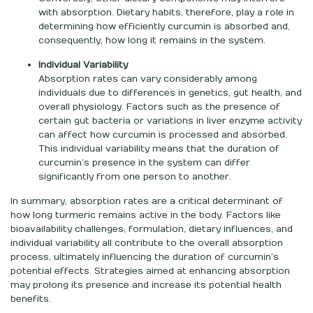
with absorption. Dietary habits, therefore, play a role in
determining how efficiently curcumin is absorbed and,
consequently, how long it remains in the system.
Individual Variability
Absorption rates can vary considerably among
individuals due to differences in genetics, gut health, and
overall physiology. Factors such as the presence of
certain gut bacteria or variations in liver enzyme activity
can affect how curcumin is processed and absorbed.
This individual variability means that the duration of
curcumin’s presence in the system can differ
significantly from one person to another.
In summary, absorption rates are a critical determinant of
how long turmeric remains active in the body. Factors like
bioavailability challenges, formulation, dietary influences, and
individual variability all contribute to the overall absorption
process, ultimately influencing the duration of curcumin’s
potential effects. Strategies aimed at enhancing absorption
may prolong its presence and increase its potential health
benefits.