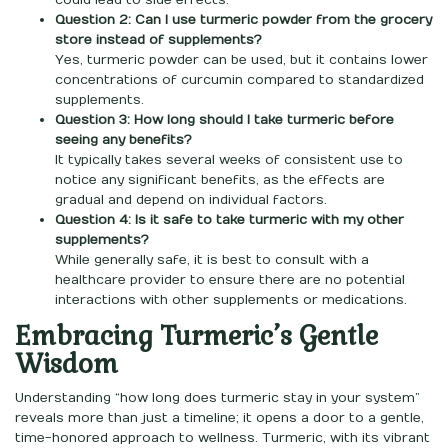
could lead to side effects.
Question 2: Can I use turmeric powder from the grocery
store instead of supplements?
Yes, turmeric powder can be used, but it contains lower
concentrations of curcumin compared to standardized
supplements.
Question 3: How long should I take turmeric before
seeing any benefits?
It typically takes several weeks of consistent use to
notice any significant benefits, as the effects are
gradual and depend on individual factors.
Question 4: Is it safe to take turmeric with my other
supplements?
While generally safe, it is best to consult with a
healthcare provider to ensure there are no potential
interactions with other supplements or medications.
Embracing Turmeric’s Gentle
Wisdom
Understanding “how long does turmeric stay in your system”
reveals more than just a timeline; it opens a door to a gentle,
time-honored approach to wellness. Turmeric, with its vibrant