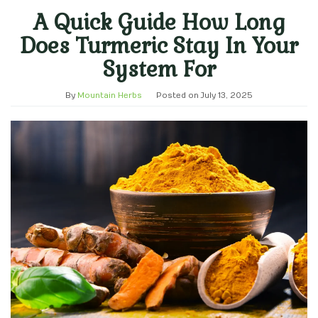
A Quick Guide How Long
Does Turmeric Stay In Your
System For
By
Mountain Herbs
Posted on
July 13, 2025