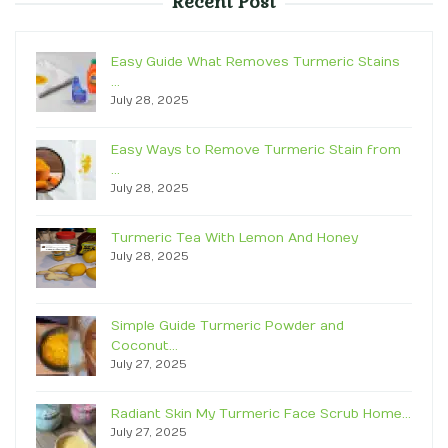
Recent Post
Easy Guide What Removes Turmeric Stains
…
July 28, 2025
Easy Ways to Remove Turmeric Stain from
…
July 28, 2025
Turmeric Tea With Lemon And Honey
July 28, 2025
Simple Guide Turmeric Powder and
Coconut…
July 27, 2025
Radiant Skin My Turmeric Face Scrub Home…
July 27, 2025