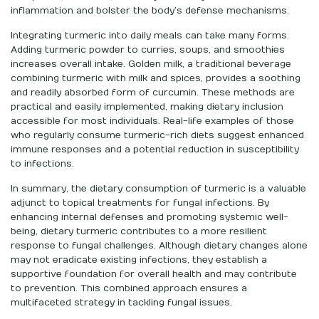
inflammation and bolster the body’s defense mechanisms.
Integrating turmeric into daily meals can take many forms.
Adding turmeric powder to curries, soups, and smoothies
increases overall intake. Golden milk, a traditional beverage
combining turmeric with milk and spices, provides a soothing
and readily absorbed form of curcumin. These methods are
practical and easily implemented, making dietary inclusion
accessible for most individuals. Real-life examples of those
who regularly consume turmeric-rich diets suggest enhanced
immune responses and a potential reduction in susceptibility
to infections.
In summary, the dietary consumption of turmeric is a valuable
adjunct to topical treatments for fungal infections. By
enhancing internal defenses and promoting systemic well-
being, dietary turmeric contributes to a more resilient
response to fungal challenges. Although dietary changes alone
may not eradicate existing infections, they establish a
supportive foundation for overall health and may contribute
to prevention. This combined approach ensures a
multifaceted strategy in tackling fungal issues.