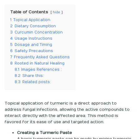
Table of Contents
hide
1
Topical Application
2
Dietary Consumption
3
Curcumin Concentration
4
Usage Instructions
5
Dosage and Timing
6
Safety Precautions
7
Frequently Asked Questions
8
Rooted in Natural Healing
8.1
Images References :
8.2
Share this:
8.3
Related posts:
Topical application of turmeric is a direct approach to
address fungal infections, allowing the active compounds to
interact directly with the affected area. This method is
favored for its ease of use and targeted action.
Creating a Turmeric Paste
A basic turmeric paste can be made by mixing turmeric