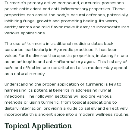
Turmeric’s primary active compound, curcumin, possesses
potent antioxidant and anti-inflammatory properties. These
properties can assist the body’s natural defenses, potentially
inhibiting fungal growth and promoting healing. Its warm,
earthy aroma and mild flavor make it easy to incorporate into
various applications.
The use of turmeric in traditional medicine dates back
centuries, particularly in Ayurvedic practices. It has been
valued for its diverse therapeutic properties, including its use
as an antiseptic and anti-inflammatory agent. This history of
safe and effective use contributes to its modern-day appeal
as a natural remedy.
Understanding the proper application of turmeric is key to
harnessing its potential benefits in addressing fungal
infections. The following sections will explore various
methods of using turmeric, from topical applications to
dietary integration, providing a guide to safely and effectively
incorporate this ancient spice into a modern wellness routine.
Topical Application