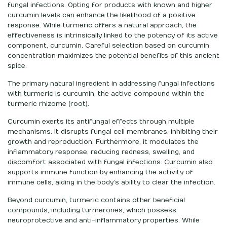
fungal infections. Opting for products with known and higher
curcumin levels can enhance the likelihood of a positive
response. While turmeric offers a natural approach, the
effectiveness is intrinsically linked to the potency of its active
component, curcumin. Careful selection based on curcumin
concentration maximizes the potential benefits of this ancient
spice.
The primary natural ingredient in addressing fungal infections
with turmeric is curcumin, the active compound within the
turmeric rhizome (root).
Curcumin exerts its antifungal effects through multiple
mechanisms. It disrupts fungal cell membranes, inhibiting their
growth and reproduction. Furthermore, it modulates the
inflammatory response, reducing redness, swelling, and
discomfort associated with fungal infections. Curcumin also
supports immune function by enhancing the activity of
immune cells, aiding in the body’s ability to clear the infection.
Beyond curcumin, turmeric contains other beneficial
compounds, including turmerones, which possess
neuroprotective and anti-inflammatory properties. While