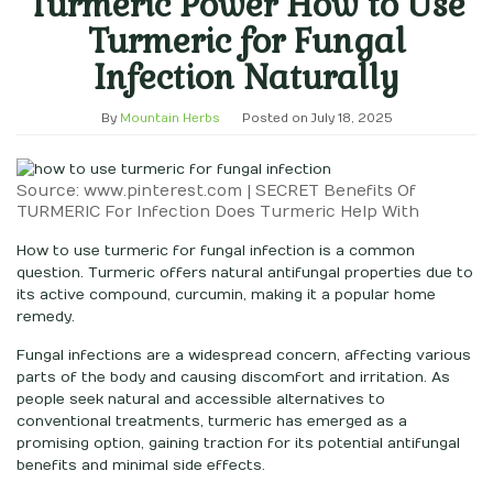
Turmeric Power How to Use
Turmeric for Fungal
Infection Naturally
By
Mountain Herbs
Posted on
July 18, 2025
Source: www.pinterest.com | SECRET Benefits Of
TURMERIC For Infection Does Turmeric Help With
How to use turmeric for fungal infection is a common
question. Turmeric offers natural antifungal properties due to
its active compound, curcumin, making it a popular home
remedy.
Fungal infections are a widespread concern, affecting various
parts of the body and causing discomfort and irritation. As
people seek natural and accessible alternatives to
conventional treatments, turmeric has emerged as a
promising option, gaining traction for its potential antifungal
benefits and minimal side effects.