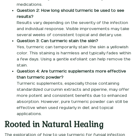
medications.
Question 2: How long should turmeric be used to see
results?
Results vary depending on the severity of the infection
and individual response. Visible improvements may take
several weeks of consistent topical and dietary use.
Question 3: Can turmeric stain the skin?
Yes, turmeric can temporarily stain the skin a yellowish
color. This staining is harmless and typically fades within
a few days. Using a gentle exfoliant can help remove the
stain.
Question 4: Are turmeric supplements more effective
than turmeric powder?
Turmeric supplements, especially those containing
standardized curcumin extracts and piperine, may offer
more potent and consistent benefits due to enhanced
absorption. However, pure turmeric powder can still be
effective when used regularly in diet and topical
applications.
Rooted in Natural Healing
The exploration of how to use turmeric for fungal infection