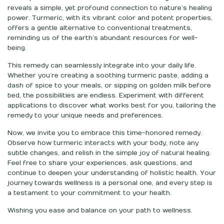
reveals a simple, yet profound connection to nature’s healing
power. Turmeric, with its vibrant color and potent properties,
offers a gentle alternative to conventional treatments,
reminding us of the earth’s abundant resources for well-
being.
This remedy can seamlessly integrate into your daily life.
Whether you’re creating a soothing turmeric paste, adding a
dash of spice to your meals, or sipping on golden milk before
bed, the possibilities are endless. Experiment with different
applications to discover what works best for you, tailoring the
remedy to your unique needs and preferences.
Now, we invite you to embrace this time-honored remedy.
Observe how turmeric interacts with your body, note any
subtle changes, and relish in the simple joy of natural healing.
Feel free to share your experiences, ask questions, and
continue to deepen your understanding of holistic health. Your
journey towards wellness is a personal one, and every step is
a testament to your commitment to your health.
Wishing you ease and balance on your path to wellness.