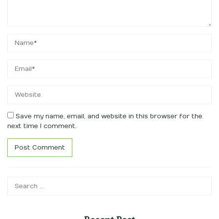
Save my name, email, and website in this browser for the
next time I comment.
Search
for: