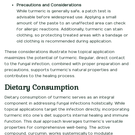
Precautions and Considerations
While turmeric is generally safe, a patch test is
advisable before widespread use. Applying a small
amount of the paste to an unaffected area can check
for allergic reactions. Additionally, turmeric can stain
clothing, so protecting treated areas with a bandage or
old clothing is recommended during application.
These considerations illustrate how topical application
maximizes the potential of turmeric. Regular, direct contact
to the fungal infection, combined with proper preparation and
precautions, supports turmeric’s natural properties and
contributes to the healing process.
Dietary Consumption
Dietary consumption of turmeric serves as an integral
component in addressing fungal infections holistically. While
topical applications target the infection directly, incorporating
turmeric into one’s diet supports internal healing and immune
function. This dual approach leverages turmeric’s versatile
properties for comprehensive well-being. The active
compound, curcumin, works systemically to modulate