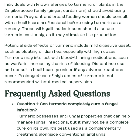
Individuals with known allergies to turmeric or plants in the
Zingiberaceae family (ginger, cardamom) should avoid using
turmeric. Pregnant and breastfeeding women should consult
with a healthcare professional before using turmeric as a
remedy. Those with gallbladder issues should also use
turmeric cautiously, as it may stimulate bile production.
Potential side effects of turmeric include mild digestive upset,
such as bloating or diarrhea, especially with high doses.
Turmeric may interact with blood-thinning medications, such
as warfarin, increasing the risk of bleeding. Discontinue use
and consult a healthcare provider if any adverse reactions
occur. Prolonged use of high doses of turmeric is not
recommended without medical supervision.
Frequently Asked Questions
Question 1: Can turmeric completely cure a fungal
infection?
Turmeric possesses antifungal properties that can help
manage fungal infections, but it may not be a complete
cure on its own. It’s best used as a complementary
treatment alongside conventional antifungal