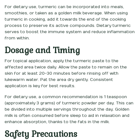
For dietary use, turmeric can be incorporated into meals,
smoothies, or taken as a golden milk beverage. When using
turmeric in cooking, add it towards the end of the cooking
process to preserve its active compounds. Dietary turmeric
serves to boost the immune system and reduce inflammation
from within.
Dosage and Timing
For topical application, apply the turmeric paste to the
affected area twice daily. Allow the paste to remain on the
skin for at least 20-30 minutes before rinsing off with
lukewarm water. Pat the area dry gently. Consistent
application is key for best results.
For dietary use, a common recommendation is 1 teaspoon
(approximately 3 grams) of turmeric powder per day. This can
be divided into multiple servings throughout the day. Golden
milk is often consumed before sleep to aid in relaxation and
enhance absorption, thanks to the fats in the milk.
Safety Precautions