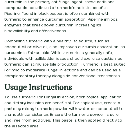
curcumin is the primary antifungal agent, these additional
compounds contribute to turmeric’s holistic benefits.
Piperine, found in black pepper, is often combined with
turmeric to enhance curcumin absorption. Piperine inhibits
enzymes that break down curcumin, increasing its
bioavailability and effectiveness.
Combining turmeric with a healthy fat source, such as
coconut oil or olive oil, also improves curcumin absorption, as
curcumin is fat-soluble. While turmeric is generally safe,
individuals with gallbladder issues should exercise caution, as
turmeric can stimulate bile production. Turmeric is best suited
for mild to moderate fungal infections and can be used as a
complementary therapy alongside conventional treatments.
Usage Instructions
To use turmeric for fungal infection, both topical application
and dietary inclusion are beneficial. For topical use, create a
paste by mixing turmeric powder with water or coconut oil to
a smooth consistency. Ensure the turmeric powder is pure
and free from additives. This paste is then applied directly to
the affected area.