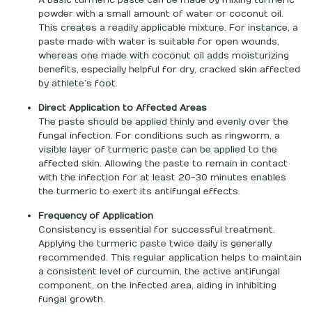
powder with a small amount of water or coconut oil.
This creates a readily applicable mixture. For instance, a
paste made with water is suitable for open wounds,
whereas one made with coconut oil adds moisturizing
benefits, especially helpful for dry, cracked skin affected
by athlete’s foot.
Direct Application to Affected Areas
The paste should be applied thinly and evenly over the
fungal infection. For conditions such as ringworm, a
visible layer of turmeric paste can be applied to the
affected skin. Allowing the paste to remain in contact
with the infection for at least 20-30 minutes enables
the turmeric to exert its antifungal effects.
Frequency of Application
Consistency is essential for successful treatment.
Applying the turmeric paste twice daily is generally
recommended. This regular application helps to maintain
a consistent level of curcumin, the active antifungal
component, on the infected area, aiding in inhibiting
fungal growth.