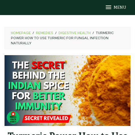
Skip
MENU
to
content
HOMEPAGE
/
REMEDIES
/
DIGESTIVE HEALTH
/
TURMERIC
POWER HOW TO USE TURMERIC FOR FUNGAL INFECTION
NATURALLY