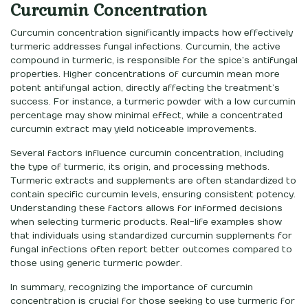
Curcumin Concentration
Curcumin concentration significantly impacts how effectively
turmeric addresses fungal infections. Curcumin, the active
compound in turmeric, is responsible for the spice’s antifungal
properties. Higher concentrations of curcumin mean more
potent antifungal action, directly affecting the treatment’s
success. For instance, a turmeric powder with a low curcumin
percentage may show minimal effect, while a concentrated
curcumin extract may yield noticeable improvements.
Several factors influence curcumin concentration, including
the type of turmeric, its origin, and processing methods.
Turmeric extracts and supplements are often standardized to
contain specific curcumin levels, ensuring consistent potency.
Understanding these factors allows for informed decisions
when selecting turmeric products. Real-life examples show
that individuals using standardized curcumin supplements for
fungal infections often report better outcomes compared to
those using generic turmeric powder.
In summary, recognizing the importance of curcumin
concentration is crucial for those seeking to use turmeric for