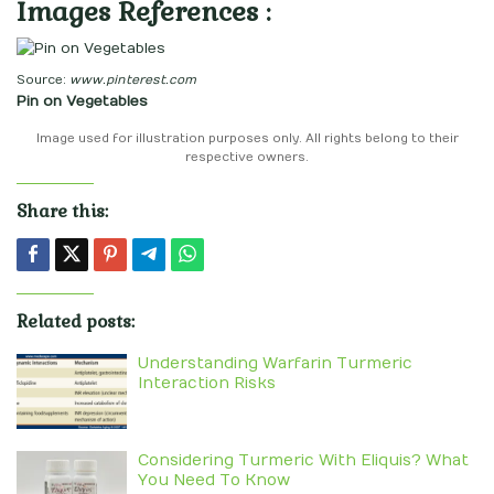
Images References :
Source:
www.pinterest.com
Pin on Vegetables
Image used for illustration purposes only. All rights belong to their
respective owners.
Share this:
Related posts:
Understanding Warfarin Turmeric
Interaction Risks
Considering Turmeric With Eliquis? What
You Need To Know