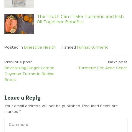
The Truth Can I Take Turmeric and Fish
Oil Together Benefits
Posted in
Digestive Health
Tagged
fungal
,
turmeric
Post
Previous post
Next post
Revitalizing Ginger Lemon
Turmeric For Acne Scars
navigation
Cayenne Turmeric Recipe
Boost
Leave a Reply
Your email address will not be published.
Required fields are
marked
*