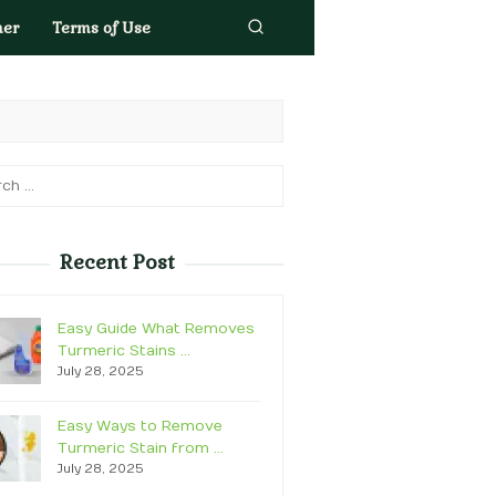
mer
Terms of Use
h
Recent Post
Easy Guide What Removes
Turmeric Stains …
July 28, 2025
Easy Ways to Remove
Turmeric Stain from …
July 28, 2025