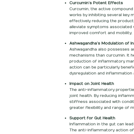
Curcumin’s Potent Effects
Curcumin, the active compound in
works by inhibiting several key 
effectively reducing the product
alleviate symptoms associated w
improved comfort and mobility.
Ashwagandha’s Modulation of I
Ashwagandha also possesses ant
mechanisms than curcumin. It h
production of inflammatory mark
action can be particularly bene
dysregulation and inflammation 
Impact on Joint Health
The anti-inflammatory propertie
joint health. By reducing inflamm
stiffness associated with condit
greater flexibility and range of m
Support for Gut Health
Inflammation in the gut can lead
The anti-inflammatory action o