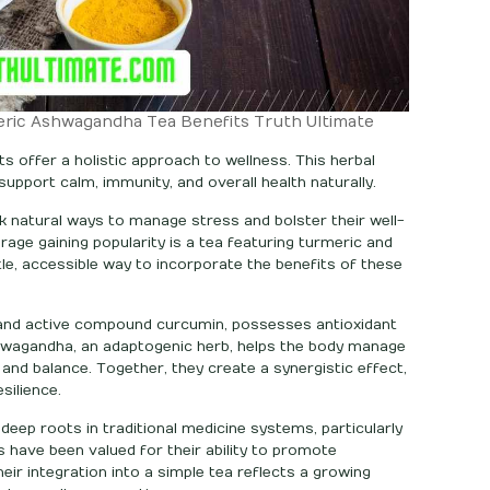
eric Ashwagandha Tea Benefits Truth Ultimate
 offer a holistic approach to wellness. This herbal
upport calm, immunity, and overall health naturally.
k natural ways to manage stress and bolster their well-
rage gaining popularity is a tea featuring turmeric and
le, accessible way to incorporate the benefits of these
r and active compound curcumin, possesses antioxidant
hwagandha, an adaptogenic herb, helps the body manage
nd balance. Together, they create a synergistic effect,
silience.
ep roots in traditional medicine systems, particularly
s have been valued for their ability to promote
 Their integration into a simple tea reflects a growing