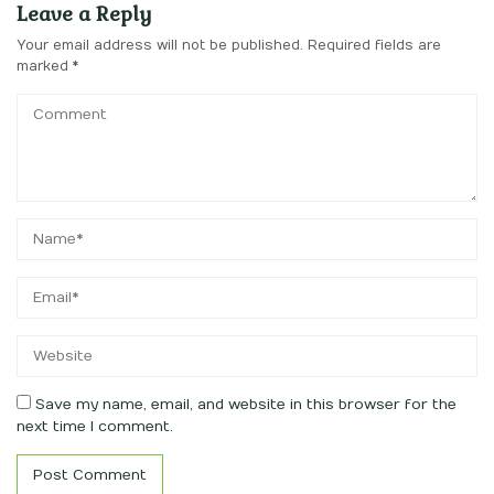
Leave a Reply
Your email address will not be published.
Required fields are
marked
*
Save my name, email, and website in this browser for the
next time I comment.