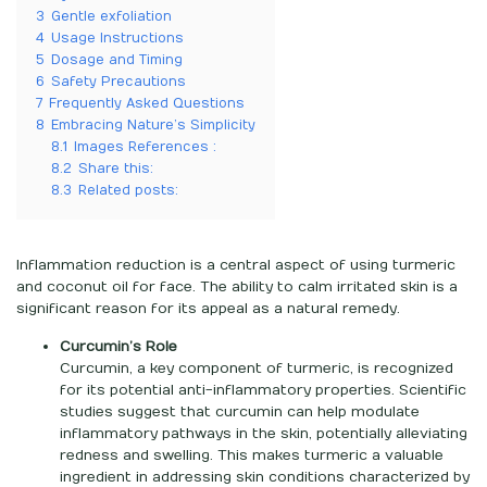
3
Gentle exfoliation
4
Usage Instructions
5
Dosage and Timing
6
Safety Precautions
7
Frequently Asked Questions
8
Embracing Nature’s Simplicity
8.1
Images References :
8.2
Share this:
8.3
Related posts:
Inflammation reduction is a central aspect of using turmeric
and coconut oil for face. The ability to calm irritated skin is a
significant reason for its appeal as a natural remedy.
Curcumin’s Role
Curcumin, a key component of turmeric, is recognized
for its potential anti-inflammatory properties. Scientific
studies suggest that curcumin can help modulate
inflammatory pathways in the skin, potentially alleviating
redness and swelling. This makes turmeric a valuable
ingredient in addressing skin conditions characterized by