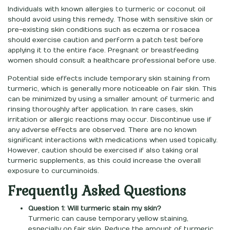
Individuals with known allergies to turmeric or coconut oil
should avoid using this remedy. Those with sensitive skin or
pre-existing skin conditions such as eczema or rosacea
should exercise caution and perform a patch test before
applying it to the entire face. Pregnant or breastfeeding
women should consult a healthcare professional before use.
Potential side effects include temporary skin staining from
turmeric, which is generally more noticeable on fair skin. This
can be minimized by using a smaller amount of turmeric and
rinsing thoroughly after application. In rare cases, skin
irritation or allergic reactions may occur. Discontinue use if
any adverse effects are observed. There are no known
significant interactions with medications when used topically.
However, caution should be exercised if also taking oral
turmeric supplements, as this could increase the overall
exposure to curcuminoids.
Frequently Asked Questions
Question 1: Will turmeric stain my skin?
Turmeric can cause temporary yellow staining,
especially on fair skin. Reduce the amount of turmeric