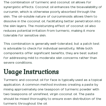
The combination of turmeric and coconut oil allows for
synergistic effects. Coconut oil enhances the bioavailability of
curcumin, which is otherwise poorly absorbed through the
skin. The oil-soluble nature of curcuminoids allows them to
dissolve in the coconut oil, facilitating better penetration into
the skin layers. The moisturizing effect of coconut oil also
reduces potential irritation from turmeric, making it more
tolerable for sensitive skin.
This combination is generally well-tolerated, but a patch test
is advisable to check for individual sensitivity. While both
components offer significant benefits, they are best suited
for addressing mild to moderate skin concerns rather than
severe conditions.
Usage Instructions
Turmeric and coconut oil for face is typically used as a topical
application. A common method involves creating a paste by
mixing approximately one teaspoon of turmeric powder with
two teaspoons of unrefined, virgin coconut oil. The paste
should be mixed thoroughly to ensure even distribution of the
turmeric throughout the oil.