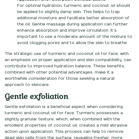
For optimal hydration, turmeric and coconut oil should
be applied to slightly damp skin. This helps to trap
additional moisture and facilitate better absorption of
the oil. Gentle massage during application can further
enhance absorption and improve circulation. It’s
important to use a moderate amount of the mixture to
avoid clogging pores and to allow the skin to breathe.
The strategic use of turmeric and coconut oil for face, with
an emphasis on proper application and skin compatibility, can
contribute to improved hydration balance. These benefits,
combined with other potential advantages, make it a
worthwhile consideration for those seeking a natural
approach to skincare.
Gentle exfoliation
Gentle exfoliation is a beneficial aspect when considering
turmeric and coconut oil for face. Turmeric possesses a
slightly granular texture, which, when combined with the
emollient properties of coconut oil, creates a mild abrasive
action upon application. This process can help to remove
dead skin cells from the surface, revealing fresher, more