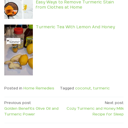
Easy Ways to Remove Turmeric Stain
from Clothes at Home
Turmeric Tea With Lemon And Honey
Posted in
Home Remedies
Tagged
coconut
,
turmeric
Post
Previous post
Next post
Golden Benefits Olive Oil and
Cozy Turmeric and Honey Milk
navigation
Turmeric Power
Recipe for Sleep