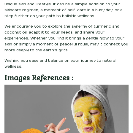
unique skin and lifestyle. It can be a simple addition to your
skincare regimen, a moment of self-care in a busy day, or a
step further on your path to holistic wellness.
We encourage you to explore the synergy of turmeric and
coconut oil, adapt it to your needs, and share your
experiences. Whether you find it brings a gentle glow to your
skin or simply a moment of peaceful ritual, may it connect you
more deeply to the earth’s gifts.
Wishing you ease and balance on your journey to natural
wellness.
Images References :