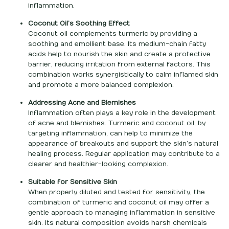
inflammation.
Coconut Oil’s Soothing Effect
Coconut oil complements turmeric by providing a
soothing and emollient base. Its medium-chain fatty
acids help to nourish the skin and create a protective
barrier, reducing irritation from external factors. This
combination works synergistically to calm inflamed skin
and promote a more balanced complexion.
Addressing Acne and Blemishes
Inflammation often plays a key role in the development
of acne and blemishes. Turmeric and coconut oil, by
targeting inflammation, can help to minimize the
appearance of breakouts and support the skin’s natural
healing process. Regular application may contribute to a
clearer and healthier-looking complexion.
Suitable for Sensitive Skin
When properly diluted and tested for sensitivity, the
combination of turmeric and coconut oil may offer a
gentle approach to managing inflammation in sensitive
skin. Its natural composition avoids harsh chemicals