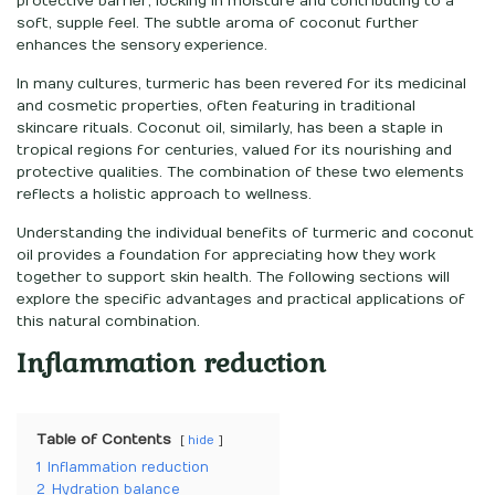
protective barrier, locking in moisture and contributing to a
soft, supple feel. The subtle aroma of coconut further
enhances the sensory experience.
In many cultures, turmeric has been revered for its medicinal
and cosmetic properties, often featuring in traditional
skincare rituals. Coconut oil, similarly, has been a staple in
tropical regions for centuries, valued for its nourishing and
protective qualities. The combination of these two elements
reflects a holistic approach to wellness.
Understanding the individual benefits of turmeric and coconut
oil provides a foundation for appreciating how they work
together to support skin health. The following sections will
explore the specific advantages and practical applications of
this natural combination.
Inflammation reduction
Table of Contents
hide
1
Inflammation reduction
2
Hydration balance