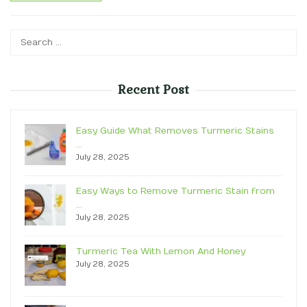
Search
for:
Recent Post
Easy Guide What Removes Turmeric Stains
…
July 28, 2025
Easy Ways to Remove Turmeric Stain from
…
July 28, 2025
Turmeric Tea With Lemon And Honey
July 28, 2025