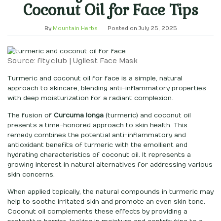
Coconut Oil for Face Tips
By
Mountain Herbs
Posted on
July 25, 2025
Source: fity.club | Ugliest Face Mask
Turmeric and coconut oil for face is a simple, natural
approach to skincare, blending anti-inflammatory properties
with deep moisturization for a radiant complexion.
The fusion of
Curcuma longa
(turmeric) and coconut oil
presents a time-honored approach to skin health. This
remedy combines the potential anti-inflammatory and
antioxidant benefits of turmeric with the emollient and
hydrating characteristics of coconut oil. It represents a
growing interest in natural alternatives for addressing various
skin concerns.
When applied topically, the natural compounds in turmeric may
help to soothe irritated skin and promote an even skin tone.
Coconut oil complements these effects by providing a