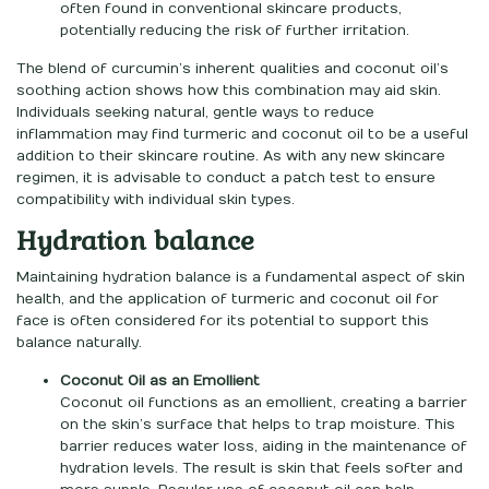
often found in conventional skincare products,
potentially reducing the risk of further irritation.
The blend of curcumin’s inherent qualities and coconut oil’s
soothing action shows how this combination may aid skin.
Individuals seeking natural, gentle ways to reduce
inflammation may find turmeric and coconut oil to be a useful
addition to their skincare routine. As with any new skincare
regimen, it is advisable to conduct a patch test to ensure
compatibility with individual skin types.
Hydration balance
Maintaining hydration balance is a fundamental aspect of skin
health, and the application of turmeric and coconut oil for
face is often considered for its potential to support this
balance naturally.
Coconut Oil as an Emollient
Coconut oil functions as an emollient, creating a barrier
on the skin’s surface that helps to trap moisture. This
barrier reduces water loss, aiding in the maintenance of
hydration levels. The result is skin that feels softer and