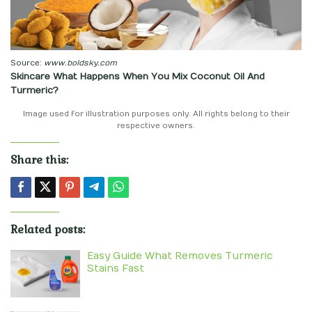
Source:
www.boldsky.com
Skincare What Happens When You Mix Coconut Oil And
Turmeric?
Image used for illustration purposes only. All rights belong to their
respective owners.
Share this:
Related posts:
Easy Guide What Removes Turmeric
Stains Fast