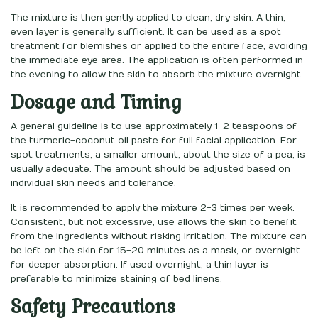
The mixture is then gently applied to clean, dry skin. A thin,
even layer is generally sufficient. It can be used as a spot
treatment for blemishes or applied to the entire face, avoiding
the immediate eye area. The application is often performed in
the evening to allow the skin to absorb the mixture overnight.
Dosage and Timing
A general guideline is to use approximately 1-2 teaspoons of
the turmeric-coconut oil paste for full facial application. For
spot treatments, a smaller amount, about the size of a pea, is
usually adequate. The amount should be adjusted based on
individual skin needs and tolerance.
It is recommended to apply the mixture 2-3 times per week.
Consistent, but not excessive, use allows the skin to benefit
from the ingredients without risking irritation. The mixture can
be left on the skin for 15-20 minutes as a mask, or overnight
for deeper absorption. If used overnight, a thin layer is
preferable to minimize staining of bed linens.
Safety Precautions