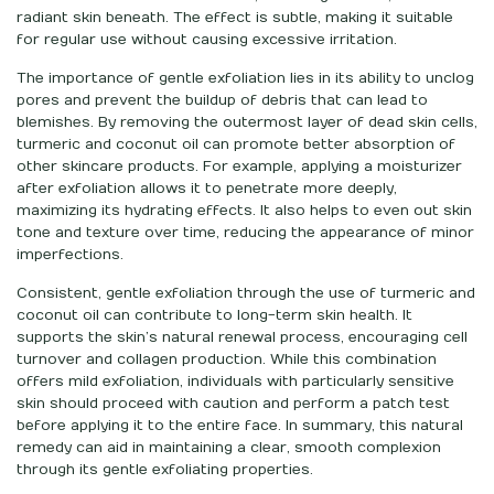
radiant skin beneath. The effect is subtle, making it suitable
for regular use without causing excessive irritation.
The importance of gentle exfoliation lies in its ability to unclog
pores and prevent the buildup of debris that can lead to
blemishes. By removing the outermost layer of dead skin cells,
turmeric and coconut oil can promote better absorption of
other skincare products. For example, applying a moisturizer
after exfoliation allows it to penetrate more deeply,
maximizing its hydrating effects. It also helps to even out skin
tone and texture over time, reducing the appearance of minor
imperfections.
Consistent, gentle exfoliation through the use of turmeric and
coconut oil can contribute to long-term skin health. It
supports the skin’s natural renewal process, encouraging cell
turnover and collagen production. While this combination
offers mild exfoliation, individuals with particularly sensitive
skin should proceed with caution and perform a patch test
before applying it to the entire face. In summary, this natural
remedy can aid in maintaining a clear, smooth complexion
through its gentle exfoliating properties.