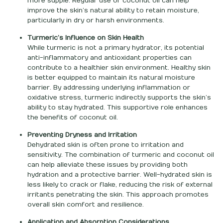
more supple. Regular use of coconut oil can help
improve the skin’s natural ability to retain moisture,
particularly in dry or harsh environments.
Turmeric’s Influence on Skin Health
While turmeric is not a primary hydrator, its potential
anti-inflammatory and antioxidant properties can
contribute to a healthier skin environment. Healthy skin
is better equipped to maintain its natural moisture
barrier. By addressing underlying inflammation or
oxidative stress, turmeric indirectly supports the skin’s
ability to stay hydrated. This supportive role enhances
the benefits of coconut oil.
Preventing Dryness and Irritation
Dehydrated skin is often prone to irritation and
sensitivity. The combination of turmeric and coconut oil
can help alleviate these issues by providing both
hydration and a protective barrier. Well-hydrated skin is
less likely to crack or flake, reducing the risk of external
irritants penetrating the skin. This approach promotes
overall skin comfort and resilience.
Application and Absorption Considerations