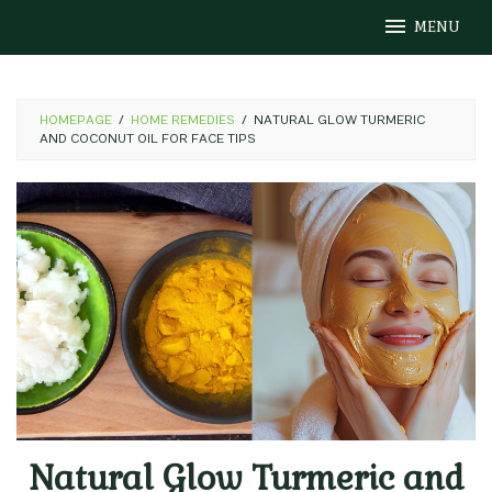
Skip
MENU
to
content
HOMEPAGE
/
HOME REMEDIES
/
NATURAL GLOW TURMERIC
AND COCONUT OIL FOR FACE TIPS
Natural Glow Turmeric and