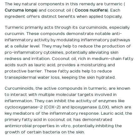
The key natural components in this remedy are turmeric (
Curcuma longa
) and coconut oil (
Cocos nucifera
). Each
ingredient offers distinct benefits when applied topically.
Turmeric primarily acts through its curcuminoids, especially
curcumin. These compounds demonstrate notable anti-
inflammatory activity by modulating inflammatory pathways
at a cellular level. They may help to reduce the production of
pro-inflammatory cytokines, potentially alleviating skin
redness and irritation. Coconut oil, rich in medium-chain fatty
acids such as lauric acid, provides a moisturizing and
protective barrier. These fatty acids help to reduce
transepidermal water loss, keeping the skin hydrated.
Curcuminoids, the active compounds in turmeric, are known
to interact with multiple molecular targets involved in
inflammation. They can inhibit the activity of enzymes like
cyclooxygenase-2 (COX-2) and lipoxygenase (LOX), which are
key mediators of the inflammatory response. Lauric acid, the
primary fatty acid in coconut oil, has demonstrated
antimicrobial properties in vitro, potentially inhibiting the
growth of certain bacteria on the skin.