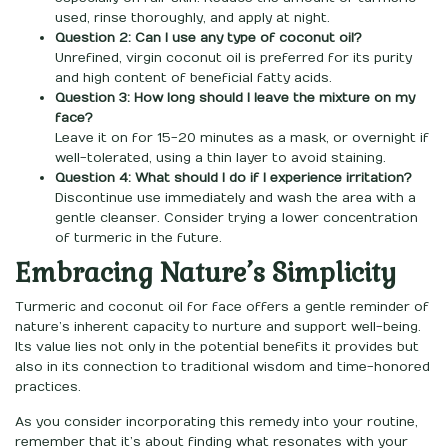
used, rinse thoroughly, and apply at night.
Question 2: Can I use any type of coconut oil?
Unrefined, virgin coconut oil is preferred for its purity
and high content of beneficial fatty acids.
Question 3: How long should I leave the mixture on my
face?
Leave it on for 15-20 minutes as a mask, or overnight if
well-tolerated, using a thin layer to avoid staining.
Question 4: What should I do if I experience irritation?
Discontinue use immediately and wash the area with a
gentle cleanser. Consider trying a lower concentration
of turmeric in the future.
Embracing Nature’s Simplicity
Turmeric and coconut oil for face offers a gentle reminder of
nature’s inherent capacity to nurture and support well-being.
Its value lies not only in the potential benefits it provides but
also in its connection to traditional wisdom and time-honored
practices.
As you consider incorporating this remedy into your routine,
remember that it’s about finding what resonates with your