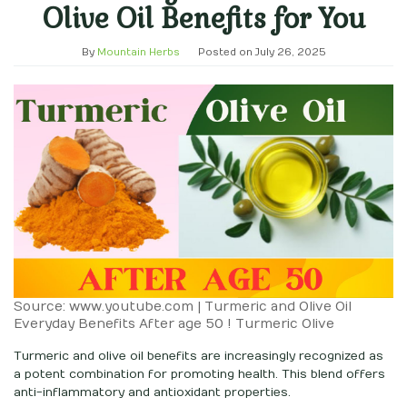
Olive Oil Benefits for You
By
Mountain Herbs
Posted on
July 26, 2025
Source: www.youtube.com | Turmeric and Olive Oil
Everyday Benefits After age 50 ! Turmeric Olive
Turmeric and olive oil benefits are increasingly recognized as
a potent combination for promoting health. This blend offers
anti-inflammatory and antioxidant properties.