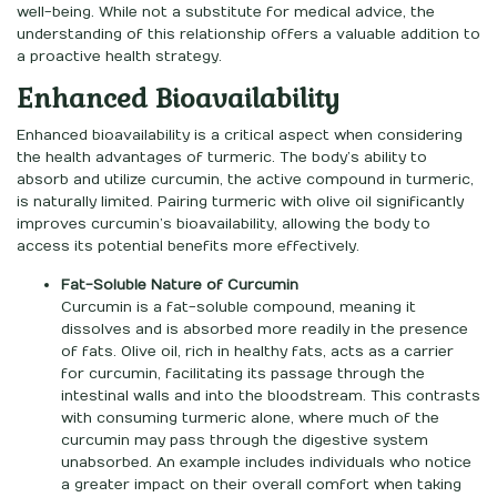
well-being. While not a substitute for medical advice, the
understanding of this relationship offers a valuable addition to
a proactive health strategy.
Enhanced Bioavailability
Enhanced bioavailability is a critical aspect when considering
the health advantages of turmeric. The body’s ability to
absorb and utilize curcumin, the active compound in turmeric,
is naturally limited. Pairing turmeric with olive oil significantly
improves curcumin’s bioavailability, allowing the body to
access its potential benefits more effectively.
Fat-Soluble Nature of Curcumin
Curcumin is a fat-soluble compound, meaning it
dissolves and is absorbed more readily in the presence
of fats. Olive oil, rich in healthy fats, acts as a carrier
for curcumin, facilitating its passage through the
intestinal walls and into the bloodstream. This contrasts
with consuming turmeric alone, where much of the
curcumin may pass through the digestive system
unabsorbed. An example includes individuals who notice
a greater impact on their overall comfort when taking