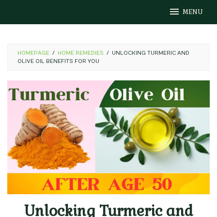
Skip
MENU
to
content
HOMEPAGE
/
HOME REMEDIES
/
UNLOCKING TURMERIC AND
OLIVE OIL BENEFITS FOR YOU
Unlocking Turmeric and