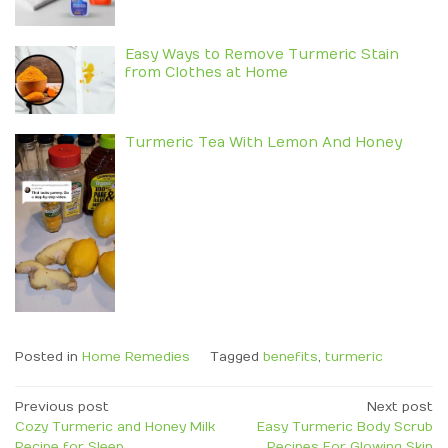
Easy Ways to Remove Turmeric Stain
from Clothes at Home
Turmeric Tea With Lemon And Honey
Posted in
Home Remedies
Tagged
benefits
,
turmeric
Post
Previous post
Next post
Cozy Turmeric and Honey Milk
Easy Turmeric Body Scrub
navigation
Recipe for Sleep
Recipes For Glowing Skin