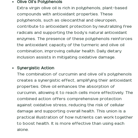
Olive Oil’s Polyphenols
Extra virgin olive oil is rich in polyphenols, plant-based
compounds with antioxidant properties. These
polyphenols, such as oleocanthal and oleuropein,
contribute to antioxidant protection by neutralizing free
radicals and supporting the body’s natural antioxidant
enzymes. The presence of these polyphenols reinforces
the antioxidant capacity of the turmeric and olive oil
combination, improving cellular health. Daily dietary
inclusion assists in mitigating oxidative damage.
Synergistic Action
The combination of curcumin and olive oil’s polyphenols
creates a synergistic effect, amplifying their antioxidant
properties. Olive oil enhances the absorption of
curcumin, allowing it to reach cells more effectively. The
combined action offers comprehensive protection
against oxidative stress, reducing the risk of cellular
damage and supporting overall health. This union is a
practical illustration of how nutrients can work together
to boost health. It is more effective than using each
alone.