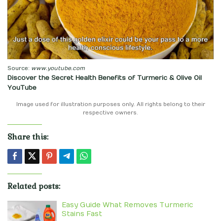
Source:
www.youtube.com
Discover the Secret Health Benefits of Turmeric & Olive Oil
YouTube
Image used for illustration purposes only. All rights belong to their
respective owners.
Share this:
Related posts:
Easy Guide What Removes Turmeric
Stains Fast