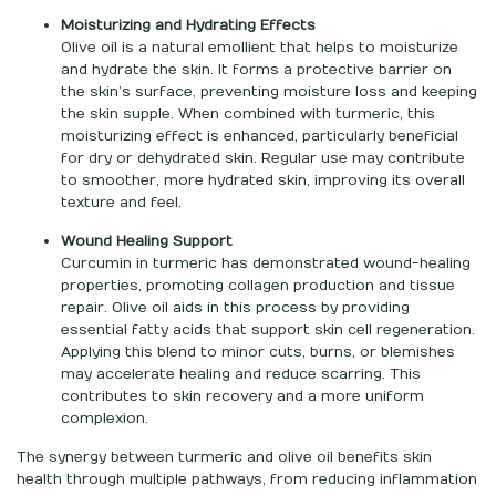
Moisturizing and Hydrating Effects
Olive oil is a natural emollient that helps to moisturize
and hydrate the skin. It forms a protective barrier on
the skin’s surface, preventing moisture loss and keeping
the skin supple. When combined with turmeric, this
moisturizing effect is enhanced, particularly beneficial
for dry or dehydrated skin. Regular use may contribute
to smoother, more hydrated skin, improving its overall
texture and feel.
Wound Healing Support
Curcumin in turmeric has demonstrated wound-healing
properties, promoting collagen production and tissue
repair. Olive oil aids in this process by providing
essential fatty acids that support skin cell regeneration.
Applying this blend to minor cuts, burns, or blemishes
may accelerate healing and reduce scarring. This
contributes to skin recovery and a more uniform
complexion.
The synergy between turmeric and olive oil benefits skin
health through multiple pathways, from reducing inflammation