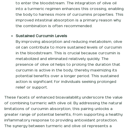
to enter the bloodstream. The integration of olive oil
into a turmeric regimen enhances this crossing, enabling
the body to harness more of curcumins properties. This
improved intestinal absorption is a primary reason why
the combination is often recommended.
Sustained Curcumin Levels
By improving absorption and reducing metabolism, olive
oil can contribute to more sustained levels of curcumin
in the bloodstream. This is crucial because curcumin is
metabolized and eliminated relatively quickly. The
presence of olive oil helps to prolong the duration that
curcumin is active in the body, thereby maximizing its
potential benefits over a longer period. This sustained
action is significant for individuals seeking prolonged
relief or support.
These facets of enhanced bioavailability underscore the value
of combining turmeric with olive oil. By addressing the natural
limitations of curcumin absorption, this pairing unlocks a
greater range of potential benefits, from supporting a healthy
inflammatory response to providing antioxidant protection.
The synergy between turmeric and olive oil represents a