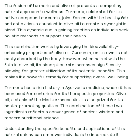
The fusion of turmeric and olive oil presents a compelling
natural approach to wellness. Turmeric, celebrated for its
active compound curcumin, joins forces with the healthy fats
and antioxidants abundant in olive oil to create a synergistic
blend. This dynamic duo is gaining traction as individuals seek
holistic methods to support their health.
This combination works by leveraging the bioavailability-
enhancing properties of olive oil. Curcumin, on its own, is not
easily absorbed by the body. However, when paired with the
fats in olive oil, its absorption rate increases significantly,
allowing for greater utilization of its potential benefits. This
makes it a powerful remedy for supporting overall well-being.
Turmeric has a rich history in Ayurvedic medicine, where it has
been used for centuries for its therapeutic properties. Olive
oil, a staple of the Mediterranean diet, is also prized for its
health-promoting qualities. The combination of these two
ingredients reflects a convergence of ancient wisdom and
modern nutritional science.
Understanding the specific benefits and applications of this
natural pairing can empower individuals to incorporate it