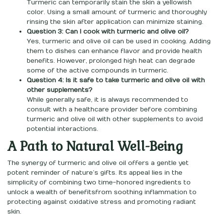
Turmeric can temporarily stain the skin a yellowish
color. Using a small amount of turmeric and thoroughly
rinsing the skin after application can minimize staining.
Question 3: Can I cook with turmeric and olive oil?
Yes, turmeric and olive oil can be used in cooking. Adding
them to dishes can enhance flavor and provide health
benefits. However, prolonged high heat can degrade
some of the active compounds in turmeric.
Question 4: Is it safe to take turmeric and olive oil with
other supplements?
While generally safe, it is always recommended to
consult with a healthcare provider before combining
turmeric and olive oil with other supplements to avoid
potential interactions.
A Path to Natural Well-Being
The synergy of turmeric and olive oil offers a gentle yet
potent reminder of nature’s gifts. Its appeal lies in the
simplicity of combining two time-honored ingredients to
unlock a wealth of benefitsfrom soothing inflammation to
protecting against oxidative stress and promoting radiant
skin.