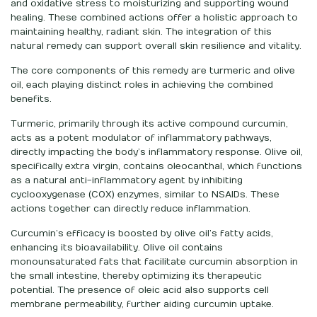
and oxidative stress to moisturizing and supporting wound
healing. These combined actions offer a holistic approach to
maintaining healthy, radiant skin. The integration of this
natural remedy can support overall skin resilience and vitality.
The core components of this remedy are turmeric and olive
oil, each playing distinct roles in achieving the combined
benefits.
Turmeric, primarily through its active compound curcumin,
acts as a potent modulator of inflammatory pathways,
directly impacting the body’s inflammatory response. Olive oil,
specifically extra virgin, contains oleocanthal, which functions
as a natural anti-inflammatory agent by inhibiting
cyclooxygenase (COX) enzymes, similar to NSAIDs. These
actions together can directly reduce inflammation.
Curcumin’s efficacy is boosted by olive oil’s fatty acids,
enhancing its bioavailability. Olive oil contains
monounsaturated fats that facilitate curcumin absorption in
the small intestine, thereby optimizing its therapeutic
potential. The presence of oleic acid also supports cell
membrane permeability, further aiding curcumin uptake.