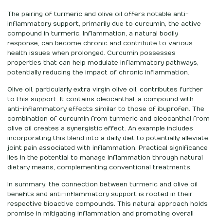
The pairing of turmeric and olive oil offers notable anti-
inflammatory support, primarily due to curcumin, the active
compound in turmeric. Inflammation, a natural bodily
response, can become chronic and contribute to various
health issues when prolonged. Curcumin possesses
properties that can help modulate inflammatory pathways,
potentially reducing the impact of chronic inflammation.
Olive oil, particularly extra virgin olive oil, contributes further
to this support. It contains oleocanthal, a compound with
anti-inflammatory effects similar to those of ibuprofen. The
combination of curcumin from turmeric and oleocanthal from
olive oil creates a synergistic effect. An example includes
incorporating this blend into a daily diet to potentially alleviate
joint pain associated with inflammation. Practical significance
lies in the potential to manage inflammation through natural
dietary means, complementing conventional treatments.
In summary, the connection between turmeric and olive oil
benefits and anti-inflammatory support is rooted in their
respective bioactive compounds. This natural approach holds
promise in mitigating inflammation and promoting overall