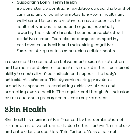
Supporting Long-Term Health
By consistently combating oxidative stress, the blend of
turmeric and olive oil promotes long-term health and
well-being. Reducing oxidative damage supports the
health of various tissues and organs, potentially
lowering the risk of chronic diseases associated with
oxidative stress. Examples encompass supporting
cardiovascular health and maintaining cognitive
function. A regular intake sustains cellular health.
In essence, the connection between antioxidant protection
and turmeric and olive oil benefits is rooted in their combined
ability to neutralize free radicals and support the body’s
antioxidant defenses. This dynamic pairing provides a
proactive approach to combating oxidative stress and
promoting overall health. The regular and thoughtful inclusion
of this duo could greatly benefit cellular protection.
Skin Health
Skin health is significantly influenced by the combination of
turmeric and olive oil, primarily due to their anti-inflammatory
and antioxidant properties. This fusion offers a natural