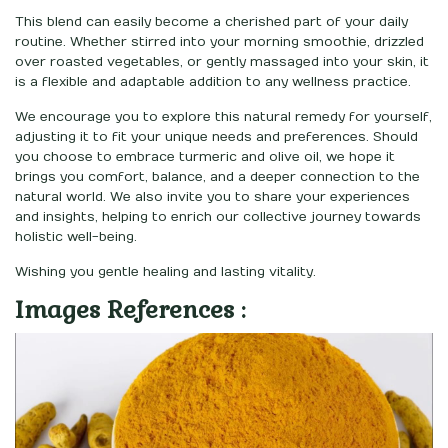
This blend can easily become a cherished part of your daily
routine. Whether stirred into your morning smoothie, drizzled
over roasted vegetables, or gently massaged into your skin, it
is a flexible and adaptable addition to any wellness practice.
We encourage you to explore this natural remedy for yourself,
adjusting it to fit your unique needs and preferences. Should
you choose to embrace turmeric and olive oil, we hope it
brings you comfort, balance, and a deeper connection to the
natural world. We also invite you to share your experiences
and insights, helping to enrich our collective journey towards
holistic well-being.
Wishing you gentle healing and lasting vitality.
Images References :