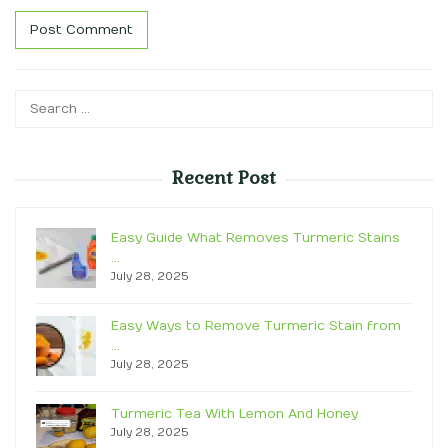
Search
for:
Recent Post
Easy Guide What Removes Turmeric Stains
…
July 28, 2025
Easy Ways to Remove Turmeric Stain from
…
July 28, 2025
Turmeric Tea With Lemon And Honey
July 28, 2025