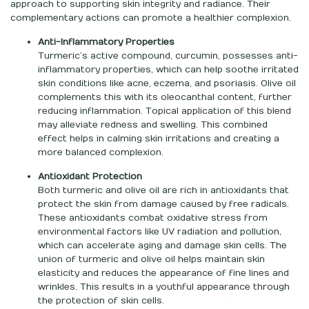
approach to supporting skin integrity and radiance. Their
complementary actions can promote a healthier complexion.
Anti-Inflammatory Properties
Turmeric’s active compound, curcumin, possesses anti-
inflammatory properties, which can help soothe irritated
skin conditions like acne, eczema, and psoriasis. Olive oil
complements this with its oleocanthal content, further
reducing inflammation. Topical application of this blend
may alleviate redness and swelling. This combined
effect helps in calming skin irritations and creating a
more balanced complexion.
Antioxidant Protection
Both turmeric and olive oil are rich in antioxidants that
protect the skin from damage caused by free radicals.
These antioxidants combat oxidative stress from
environmental factors like UV radiation and pollution,
which can accelerate aging and damage skin cells. The
union of turmeric and olive oil helps maintain skin
elasticity and reduces the appearance of fine lines and
wrinkles. This results in a youthful appearance through
the protection of skin cells.