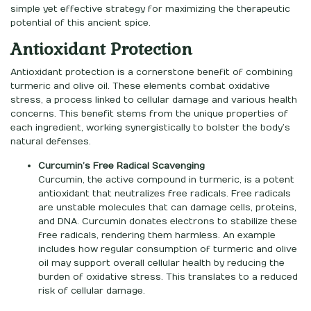
simple yet effective strategy for maximizing the therapeutic
potential of this ancient spice.
Antioxidant Protection
Antioxidant protection is a cornerstone benefit of combining
turmeric and olive oil. These elements combat oxidative
stress, a process linked to cellular damage and various health
concerns. This benefit stems from the unique properties of
each ingredient, working synergistically to bolster the body’s
natural defenses.
Curcumin’s Free Radical Scavenging
Curcumin, the active compound in turmeric, is a potent
antioxidant that neutralizes free radicals. Free radicals
are unstable molecules that can damage cells, proteins,
and DNA. Curcumin donates electrons to stabilize these
free radicals, rendering them harmless. An example
includes how regular consumption of turmeric and olive
oil may support overall cellular health by reducing the
burden of oxidative stress. This translates to a reduced
risk of cellular damage.