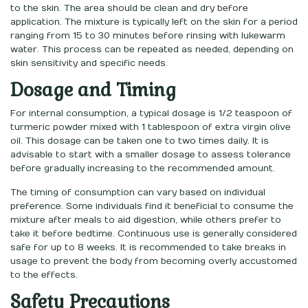
to the skin. The area should be clean and dry before
application. The mixture is typically left on the skin for a period
ranging from 15 to 30 minutes before rinsing with lukewarm
water. This process can be repeated as needed, depending on
skin sensitivity and specific needs.
Dosage and Timing
For internal consumption, a typical dosage is 1/2 teaspoon of
turmeric powder mixed with 1 tablespoon of extra virgin olive
oil. This dosage can be taken one to two times daily. It is
advisable to start with a smaller dosage to assess tolerance
before gradually increasing to the recommended amount.
The timing of consumption can vary based on individual
preference. Some individuals find it beneficial to consume the
mixture after meals to aid digestion, while others prefer to
take it before bedtime. Continuous use is generally considered
safe for up to 8 weeks. It is recommended to take breaks in
usage to prevent the body from becoming overly accustomed
to the effects.
Safety Precautions