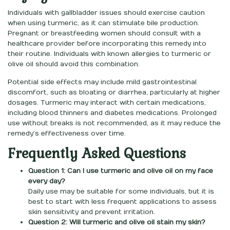
Individuals with gallbladder issues should exercise caution
when using turmeric, as it can stimulate bile production.
Pregnant or breastfeeding women should consult with a
healthcare provider before incorporating this remedy into
their routine. Individuals with known allergies to turmeric or
olive oil should avoid this combination.
Potential side effects may include mild gastrointestinal
discomfort, such as bloating or diarrhea, particularly at higher
dosages. Turmeric may interact with certain medications,
including blood thinners and diabetes medications. Prolonged
use without breaks is not recommended, as it may reduce the
remedy’s effectiveness over time.
Frequently Asked Questions
Question 1: Can I use turmeric and olive oil on my face
every day?
Daily use may be suitable for some individuals, but it is
best to start with less frequent applications to assess
skin sensitivity and prevent irritation.
Question 2: Will turmeric and olive oil stain my skin?