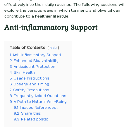
effectively into their daily routines. The following sections will
explore the various ways in which turmeric and olive oil can
contribute to a healthier lifestyle.
Anti-inflammatory Support
Table of Contents
hide
1
Anti-inflammatory Support
2
Enhanced Bioavailability
3
Antioxidant Protection
4
Skin Health
5
Usage Instructions
6
Dosage and Timing
7
Safety Precautions
8
Frequently Asked Questions
9
A Path to Natural Well-Being
9.1
Images References :
9.2
Share this:
9.3
Related posts: