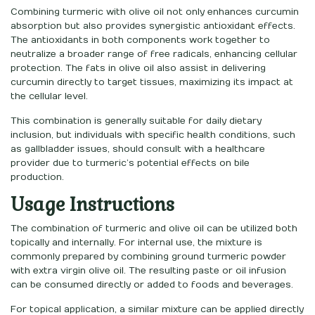
Combining turmeric with olive oil not only enhances curcumin
absorption but also provides synergistic antioxidant effects.
The antioxidants in both components work together to
neutralize a broader range of free radicals, enhancing cellular
protection. The fats in olive oil also assist in delivering
curcumin directly to target tissues, maximizing its impact at
the cellular level.
This combination is generally suitable for daily dietary
inclusion, but individuals with specific health conditions, such
as gallbladder issues, should consult with a healthcare
provider due to turmeric’s potential effects on bile
production.
Usage Instructions
The combination of turmeric and olive oil can be utilized both
topically and internally. For internal use, the mixture is
commonly prepared by combining ground turmeric powder
with extra virgin olive oil. The resulting paste or oil infusion
can be consumed directly or added to foods and beverages.
For topical application, a similar mixture can be applied directly