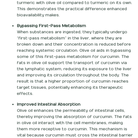
turmeric with olive oil compared to turmeric on its own.
This demonstrates the practical difference enhanced
bioavailability makes.
Bypassing First-Pass Metabolism
When substances are ingested, they typically undergo
“first-pass metabolism” in the liver, where they are
broken down and their concentration is reduced before
reaching systemic circulation. Olive oil aids in bypassing
some of this first-pass metabolism for curcumin. The
fats in olive oil support the transport of curcumin via
the lymphatic system, reducing its exposure to the liver
and improving its circulation throughout the body. The
result is that a higher proportion of curcumin reaches
target tissues, potentially enhancing its therapeutic
effects.
Improved Intestinal Absorption
Olive oil enhances the permeability of intestinal cells,
thereby improving the absorption of curcumin. The fats
in olive oil interact with the cell membranes, making
them more receptive to curcumin. This mechanism is
vital because curcumin must cross the intestinal barrier