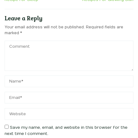
Leave a Reply
Your email address will not be published.
Required fields are
marked
*
Save my name, email, and website in this browser for the
next time I comment.