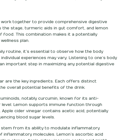
ay work together to provide comprehensive digestive
s the stage, turmeric aids in gut comfort, and lemon
 food. This combination makes it a potentially
 wellness plan.
ily routine, it’s essential to observe how the body
 individual experiences may vary. Listening to one’s body
n important step in maximizing any potential digestive
ar are the key ingredients. Each offers distinct
he overall potential benefits of the drink.
uminoids, notably curcumin, known for its anti-
r level. Lemon supports immune function through
. Apple cider vinegar contains acetic acid, potentially
uencing blood sugar levels.
 stem from its ability to modulate inflammatory
f inflammatory molecules. Lemon’s ascorbic acid