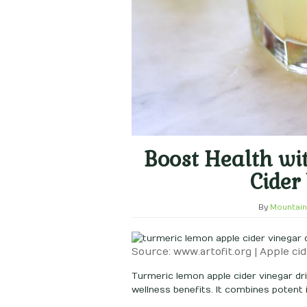
Boost Health wi
Cider
By
Mountain
Source: www.artofit.org | Apple cid
Turmeric lemon apple cider vinegar dri
wellness benefits. It combines potent in