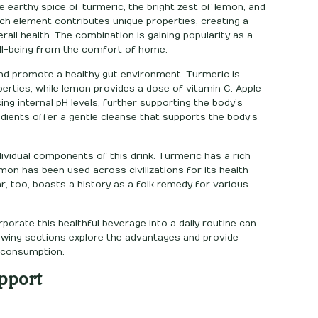
e earthy spice of turmeric, the bright zest of lemon, and
ach element contributes unique properties, creating a
rall health. The combination is gaining popularity as a
ll-being from the comfort of home.
 and promote a healthy gut environment. Turmeric is
erties, while lemon provides a dose of vitamin C. Apple
ing internal pH levels, further supporting the body’s
dients offer a gentle cleanse that supports the body’s
ividual components of this drink. Turmeric has a rich
emon has been used across civilizations for its health-
ar, too, boasts a history as a folk remedy for various
porate this healthful beverage into a daily routine can
llowing sections explore the advantages and provide
d consumption.
pport