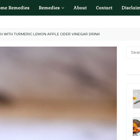
ome Remedies
Remedies
About
Contact
Disclai
H WITH TURMERIC LEMON APPLE CIDER VINEGAR DRINK
Searc
for: