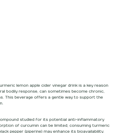
urmeric lemon apple cider vinegar drink is a key reason
atural bodily response, can sometimes become chronic,
ns. This beverage offers a gentle way to support the
n.
ompound studied for its potential anti-inflammatory
sorption of curcumin can be limited, consuming turmeric
black pepper (piperine) may enhance its bioavailability.