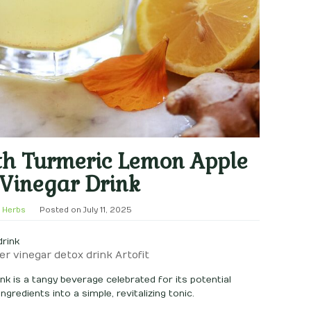
th Turmeric Lemon Apple
 Vinegar Drink
 Herbs
Posted on
July 11, 2025
er vinegar detox drink Artofit
nk is a tangy beverage celebrated for its potential
gredients into a simple, revitalizing tonic.