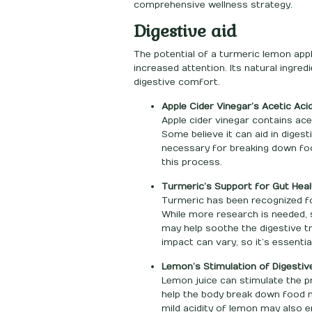
comprehensive wellness strategy.
Digestive aid
The potential of a turmeric lemon apple
increased attention. Its natural ingre
digestive comfort.
Apple Cider Vinegar’s Acetic Aci
Apple cider vinegar contains ac
Some believe it can aid in diges
necessary for breaking down fo
this process.
Turmeric’s Support for Gut Heal
Turmeric has been recognized for 
While more research is needed,
may help soothe the digestive 
impact can vary, so it’s essenti
Lemon’s Stimulation of Digestiv
Lemon juice can stimulate the pr
help the body break down food mo
mild acidity of lemon may also 