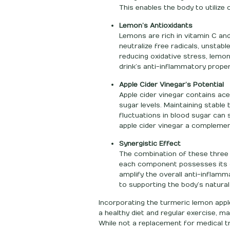
This enables the body to utilize
Lemon’s Antioxidants
Lemons are rich in vitamin C an
neutralize free radicals, unstab
reducing oxidative stress, lemon
drink’s anti-inflammatory proper
Apple Cider Vinegar’s Potential
Apple cider vinegar contains ace
sugar levels. Maintaining stable
fluctuations in blood sugar ca
apple cider vinegar a compleme
Synergistic Effect
The combination of these three 
each component possesses its o
amplify the overall anti-inflamm
to supporting the body’s natura
Incorporating the turmeric lemon apple 
a healthy diet and regular exercise, 
While not a replacement for medical tr