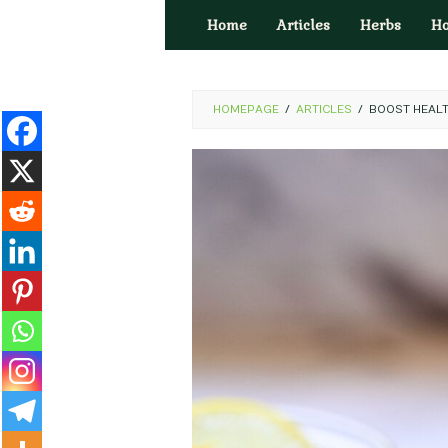
Skip
Home
Articles
Herbs
H
to
content
HOMEPAGE
/
ARTICLES
/
BOOST HEALT