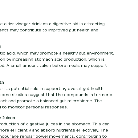
 cider vinegar drink as a digestive aid is attracting
dients may contribute to improved gut health and
d
etic acid, which may promote a healthy gut environment.
tion by increasing stomach acid production, which is
od. A small amount taken before meals may support
th
its potential role in supporting overall gut health.
 some studies suggest that the compounds in turmeric
tract and promote a balanced gut microbiome. The
al to monitor personal responses.
e Juices
oduction of digestive juices in the stomach. This can
re efficiently and absorb nutrients effectively. The
encourage regular bowel movements, contributing to