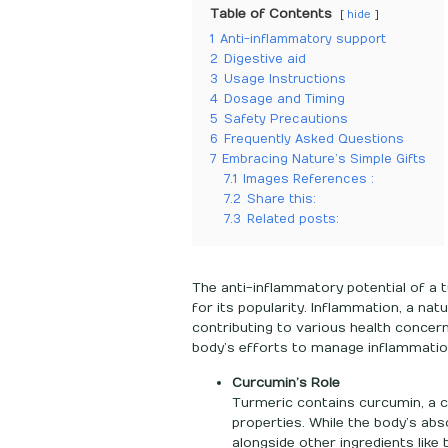
Table of Contents
hide
1
Anti-inflammatory support
2
Digestive aid
3
Usage Instructions
4
Dosage and Timing
5
Safety Precautions
6
Frequently Asked Questions
7
Embracing Nature’s Simple Gifts
7.1
Images References :
7.2
Share this:
7.3
Related posts:
The anti-inflammatory potential of a t
for its popularity. Inflammation, a n
contributing to various health concer
body’s efforts to manage inflammatio
Curcumin’s Role
Turmeric contains curcumin, a c
properties. While the body’s ab
alongside other ingredients like 