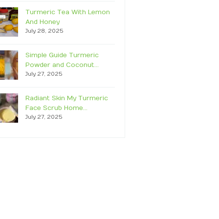
Turmeric Tea With Lemon
And Honey
July 28, 2025
Simple Guide Turmeric
Powder and Coconut…
July 27, 2025
Radiant Skin My Turmeric
Face Scrub Home…
July 27, 2025