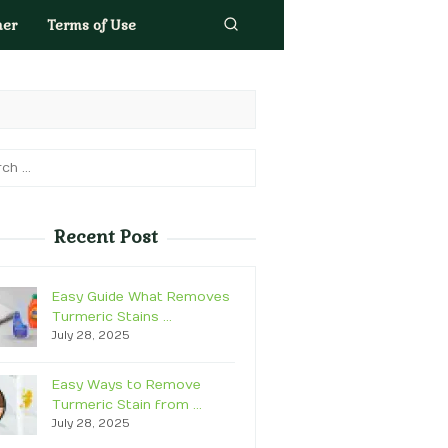
mer
Terms of Use
h
Recent Post
Easy Guide What Removes
Turmeric Stains …
July 28, 2025
Easy Ways to Remove
Turmeric Stain from …
July 28, 2025