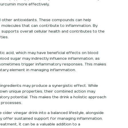
 curcumin more effectively.
d other antioxidants. These compounds can help
le molecules that can contribute to inflammation. By
 supports overall cellular health and contributes to the
ties.
tic acid, which may have beneficial effects on blood
 blood sugar may indirectly influence inflammation, as
n sometimes trigger inflammatory responses. This makes
ntary element in managing inflammation.
ingredients may produce a synergistic effect. While
wn unique properties, their combined action may
atory potential. This makes the drink a holistic approach
l processes.
cider vinegar drink into a balanced lifestyle, alongside
may offer sustained support for managing inflammation.
eatment, it can be a valuable addition to a