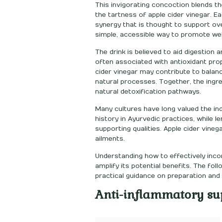
This invigorating concoction blends th
the tartness of apple cider vinegar. E
synergy that is thought to support ove
simple, accessible way to promote we
The drink is believed to aid digestion
often associated with antioxidant prop
cider vinegar may contribute to balanc
natural processes. Together, the ingre
natural detoxification pathways.
Many cultures have long valued the ind
history in Ayurvedic practices, while l
supporting qualities. Apple cider vineg
ailments.
Understanding how to effectively incor
amplify its potential benefits. The fo
practical guidance on preparation an
Anti-inflammatory su