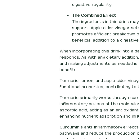
digestive regularity.
The Combined Effect
The ingredients in this drink m
support. Apple cider vinegar set
promotes efficient breakdown of
beneficial addition to a digestive
When incorporating this drink into a da
responds. As with any dietary addition,
and making adjustments as needed is a
benefits.
Turmeric, lemon, and apple cider vineg
functional properties, contributing to t
Turmeric primarily works through curc
inflammatory actions at the molecula
ascorbic acid, acting as an antioxidant
enhancing nutrient absorption and infl
Curcumin’s anti-inflammatory effects
pathways and reduce the production o